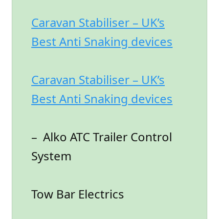
Caravan Stabiliser – UK’s
Best Anti Snaking devices
Caravan Stabiliser – UK’s
Best Anti Snaking devices
– Alko ATC Trailer Control
System
Tow Bar Electrics