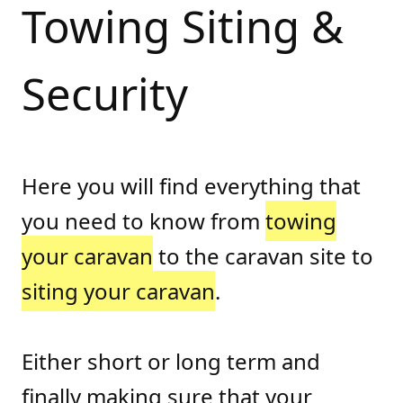
Towing Siting &
Security
Here you will find everything that
you need to know from
towing
your caravan
to the caravan site to
siting your caravan
.
Either short or long term and
finally making sure that your