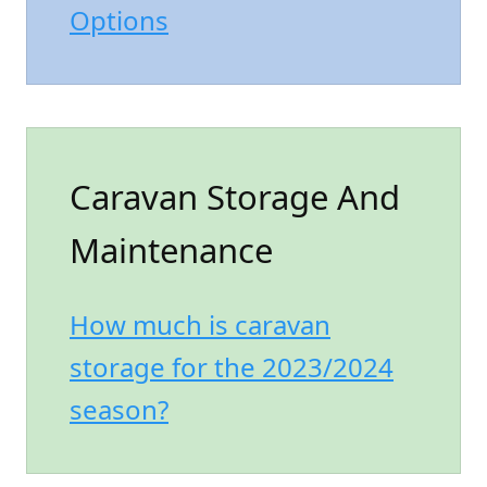
Options
Caravan Storage And
Maintenance
How much is caravan
storage for the 2023/2024
season?