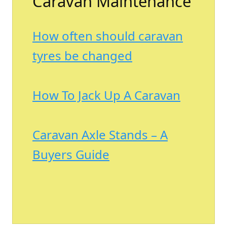
Caravan Maintenance
How often should caravan
tyres be changed
How To Jack Up A Caravan
Caravan Axle Stands – A
Buyers Guide