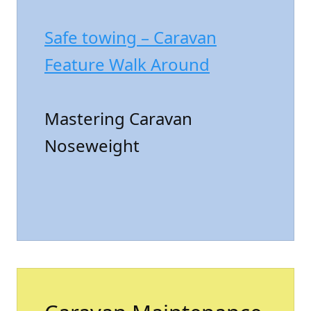
Safe towing – Caravan
Feature Walk Around
Mastering Caravan
Noseweight