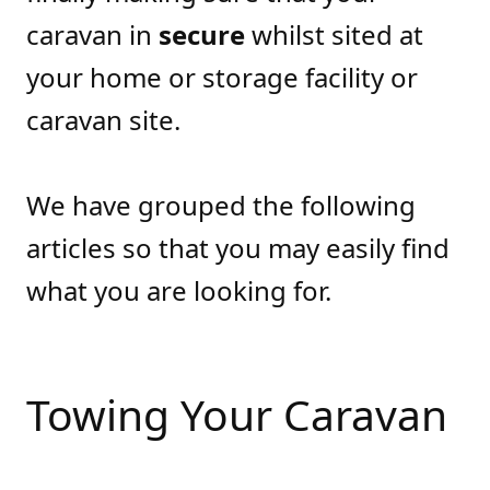
caravan in
secure
whilst sited at
your home or storage facility or
caravan site.
We have grouped the following
articles so that you may easily find
what you are looking for.
Towing Your Caravan