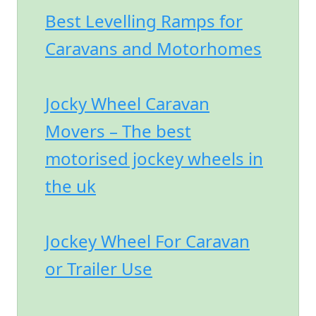
Best Levelling Ramps for
Caravans and Motorhomes
Jocky Wheel Caravan
Movers – The best
motorised jockey wheels in
the uk
Jockey Wheel For Caravan
or Trailer Use