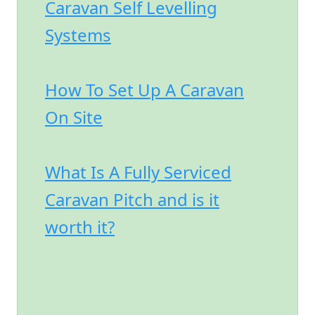
Caravan Self Levelling
Systems
How To Set Up A Caravan
On Site
What Is A Fully Serviced
Caravan Pitch and is it
worth it?