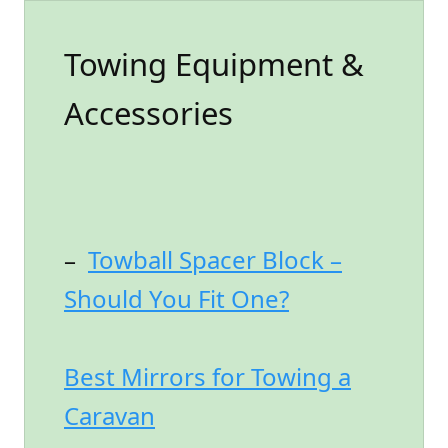
Towing Equipment &
Accessories
–
Towball Spacer Block –
Should You Fit One?
Best Mirrors for Towing a
Caravan