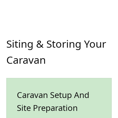
Siting & Storing Your
Caravan
Caravan Setup And
Site Preparation