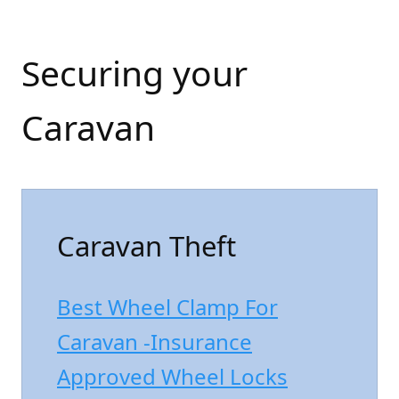
Securing your
Caravan
Caravan Theft
Best Wheel Clamp For
Caravan -Insurance
Approved Wheel Locks