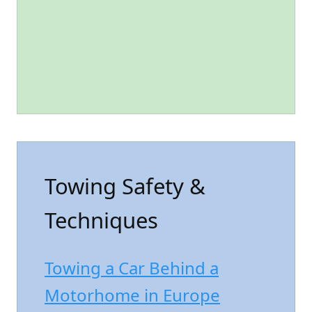
Towing Safety &
Techniques
Towing a Car Behind a
Motorhome in Europe