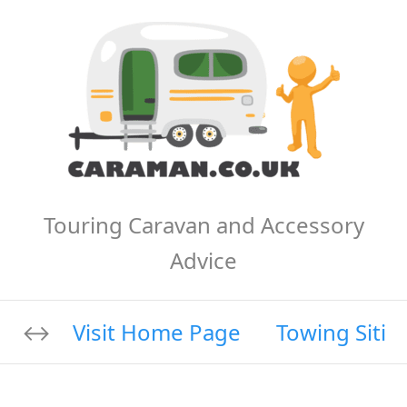
Touring Caravan and Accessory
Advice
Visit Home Page
Towing Sitin