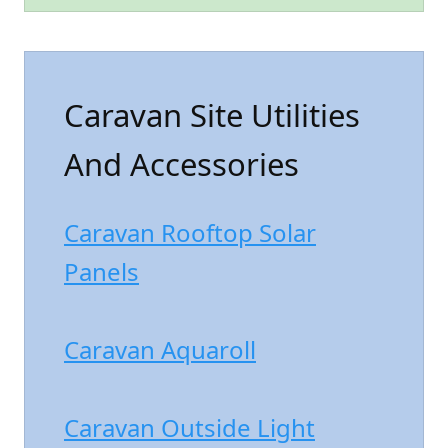
Caravan Site Utilities
And Accessories
Caravan Rooftop Solar
Panels
Caravan Aquaroll
Caravan Outside Light