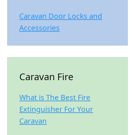
Caravan Door Locks and
Accessories
Caravan Fire
What is The Best Fire
Extinguisher For Your
Caravan