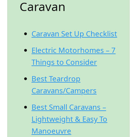
Caravan
Caravan Set Up Checklist
Electric Motorhomes – 7
Things to Consider
Best Teardrop
Caravans/Campers
Best Small Caravans –
Lightweight & Easy To
Manoeuvre