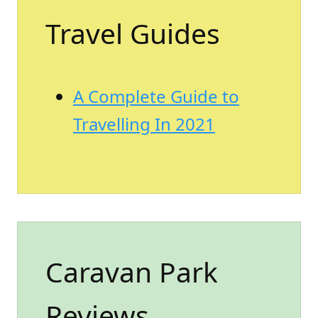
Travel Guides
A Complete Guide to
Travelling In 2021
Caravan Park
Reviews