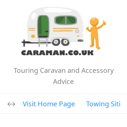
Touring Caravan and Accessory
Advice
Visit Home Page
Towing Sitin