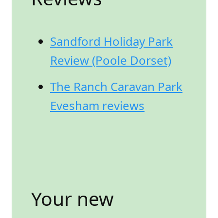
Sandford Holiday Park
Review (Poole Dorset)
The Ranch Caravan Park
Evesham reviews
Your new