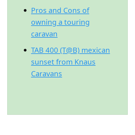
Pros and Cons of
owning a touring
caravan
TAB 400 (T@B) mexican
sunset from Knaus
Caravans