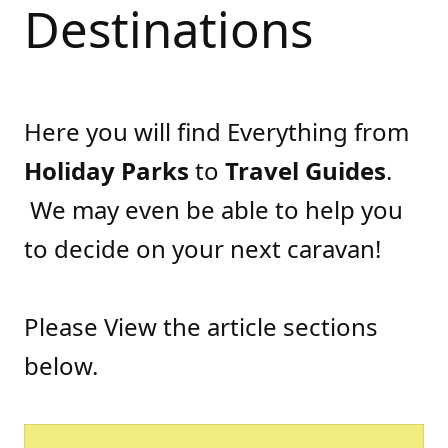
Destinations
Here you will find Everything from
Holiday Parks
to
Travel Guides
.
We may even be able to help you
to decide on your next caravan!
Please View the article sections
below.