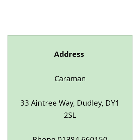
Address
Caraman
33 Aintree Way, Dudley, DY1
2SL
Phone 01384 660150