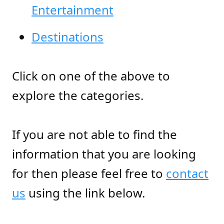
Entertainment
Destinations
Click on one of the above to
explore the categories.
If you are not able to find the
information that you are looking
for then please feel free to
contact
us
using the link below.