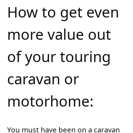
How to get even
more value out
of your touring
caravan or
motorhome:
You must have been on a caravan