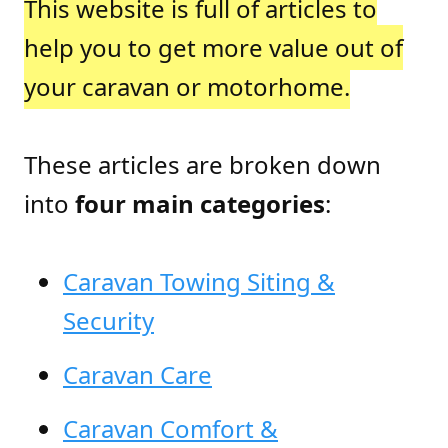
This website is full of articles to
help you to get more value out of
your caravan or motorhome.
These articles are broken down
into
four main categories
:
Caravan Towing Siting &
Security
Caravan Care
Caravan Comfort &