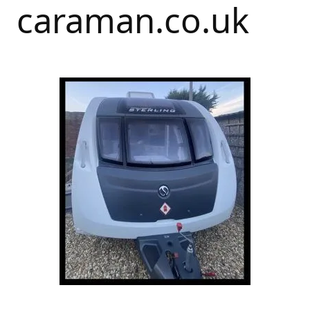
caraman.co.uk