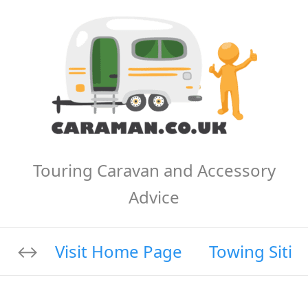
Touring Caravan and Accessory
Advice
Visit Home Page
Towing Sitin