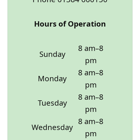
Hours of Operation
8 am–8
Sunday
pm
8 am–8
Monday
pm
8 am–8
Tuesday
pm
8 am–8
Wednesday
pm