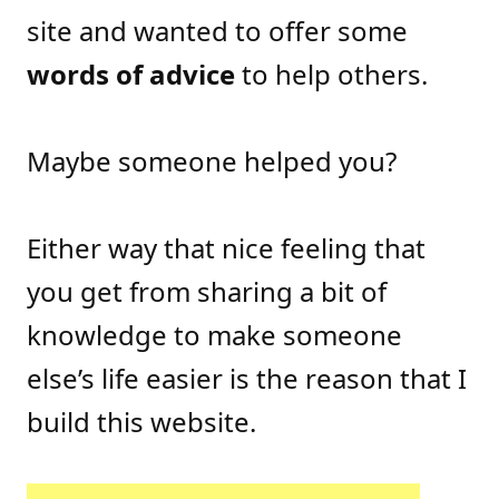
site and wanted to offer some
words of advice
to help others.
Maybe someone helped you?
Either way that nice feeling that
you get from sharing a bit of
knowledge to make someone
else’s life easier is the reason that I
build this website.