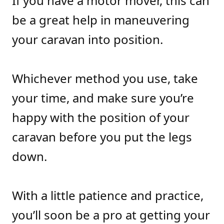
If you have a motor mover, this can
be a great help in maneuvering
your caravan into position.
Whichever method you use, take
your time, and make sure you’re
happy with the position of your
caravan before you put the legs
down.
With a little patience and practice,
you’ll soon be a pro at getting your