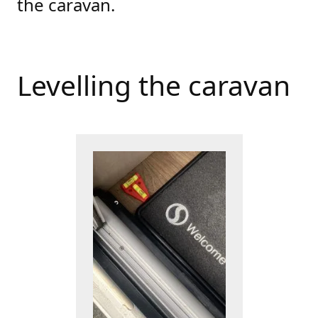
the caravan.
Levelling the caravan