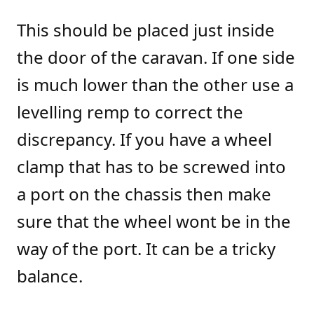
This should be placed just inside
the door of the caravan. If one side
is much lower than the other use a
levelling remp to correct the
discrepancy. If you have a wheel
clamp that has to be screwed into
a port on the chassis then make
sure that the wheel wont be in the
way of the port. It can be a tricky
balance.