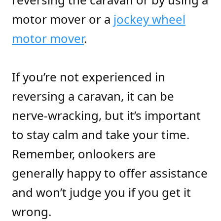
motor mover or a
jockey wheel
motor mover
.
If you’re not experienced in
reversing a caravan, it can be
nerve-wracking, but it’s important
to stay calm and take your time.
Remember, onlookers are
generally happy to offer assistance
and won’t judge you if you get it
wrong.