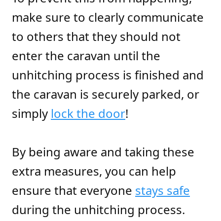
make sure to clearly communicate
to others that they should not
enter the caravan until the
unhitching process is finished and
the caravan is securely parked, or
simply
lock the door
!
By being aware and taking these
extra measures, you can help
ensure that everyone
stays safe
during the unhitching process.