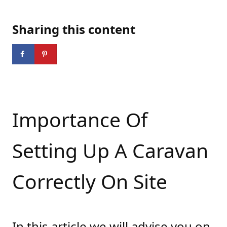
Sharing this content
Importance Of
Setting Up A Caravan
Correctly On Site
In this article we will advise you on