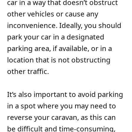
car in a way that doesn’t obstruct
other vehicles or cause any
inconvenience. Ideally, you should
park your car in a designated
parking area, if available, or in a
location that is not obstructing
other traffic.
It’s also important to avoid parking
in a spot where you may need to
reverse your caravan, as this can
be difficult and time-consuming,