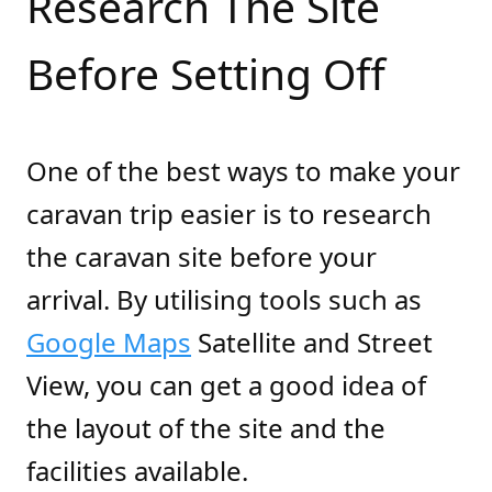
Research The Site
Before Setting Off
One of the best ways to make your
caravan trip easier is to research
the caravan site before your
arrival. By utilising tools such as
Google Maps
Satellite and Street
View, you can get a good idea of
the layout of the site and the
facilities available.