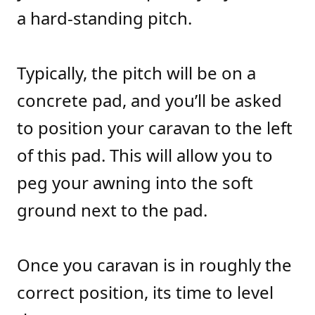
a hard-standing pitch.
Typically, the pitch will be on a
concrete pad, and you’ll be asked
to position your caravan to the left
of this pad. This will allow you to
peg your awning into the soft
ground next to the pad.
Once you caravan is in roughly the
correct position, its time to level