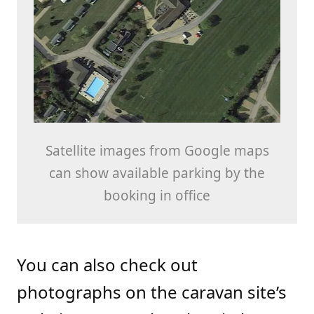
Satellite images from Google maps
can show available parking by the
booking in office
You can also check out
photographs on the caravan site’s