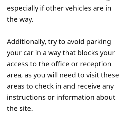
especially if other vehicles are in
the way.
Additionally, try to avoid parking
your car in a way that blocks your
access to the office or reception
area, as you will need to visit these
areas to check in and receive any
instructions or information about
the site.