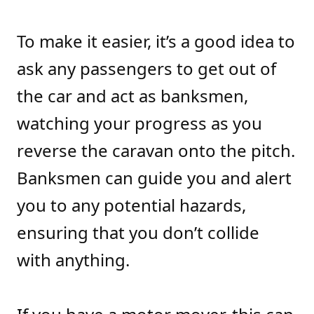
To make it easier, it’s a good idea to
ask any passengers to get out of
the car and act as banksmen,
watching your progress as you
reverse the caravan onto the pitch.
Banksmen can guide you and alert
you to any potential hazards,
ensuring that you don’t collide
with anything.