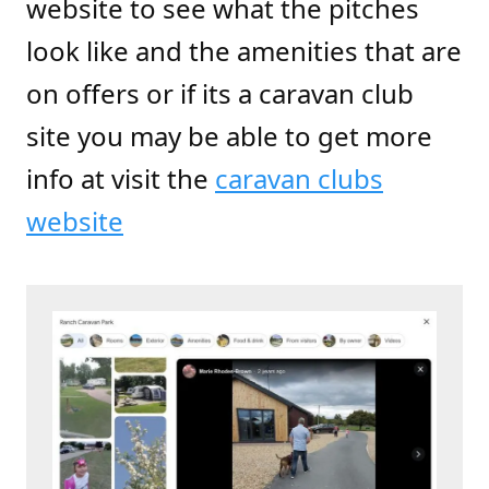
website to see what the pitches
look like and the amenities that are
on offers or if its a caravan club
site you may be able to get more
info at
visit
the
caravan clubs
website