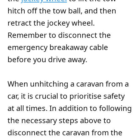
hitch off the tow ball, and then
retract the jockey wheel.
Remember to disconnect the
emergency breakaway cable
before you drive away.
When unhitching a caravan from a
car, it is crucial to prioritise safety
at all times. In addition to following
the necessary steps above to
disconnect the caravan from the