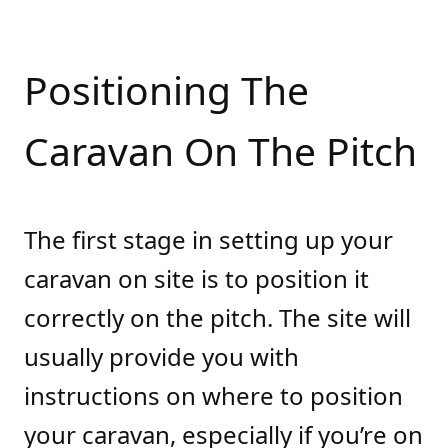
Positioning The
Caravan On The Pitch
The first stage in setting up your
caravan on site is to position it
correctly on the pitch. The site will
usually provide you with
instructions on where to position
your caravan, especially if you’re on