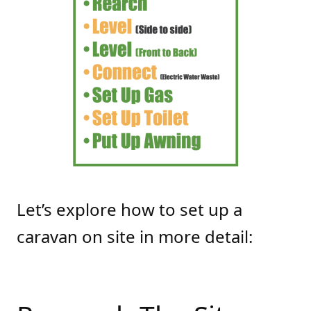
Let’s explore how to set up a
caravan on site in more detail: