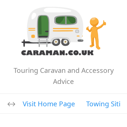
Touring Caravan and Accessory
Advice
Visit Home Page
Towing Sitin