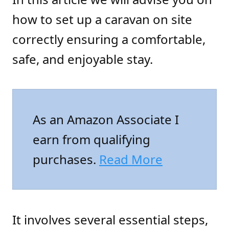
how to set up a caravan on site
correctly ensuring a comfortable,
safe, and enjoyable stay.
As an Amazon Associate I
earn from qualifying
purchases.
Read More
It involves several essential steps,