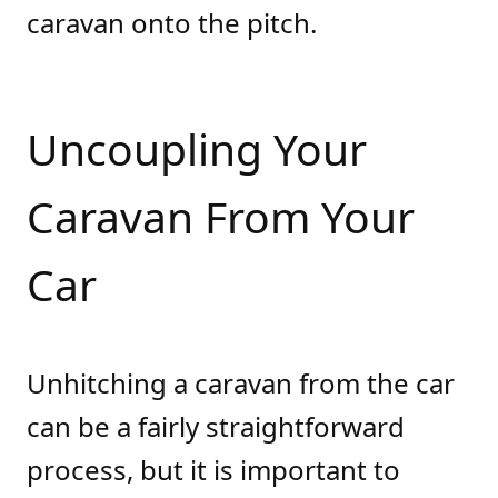
caravan onto the pitch.
Uncoupling Your
Caravan From Your
Car
Unhitching a caravan from the car
can be a fairly straightforward
process, but it is important to