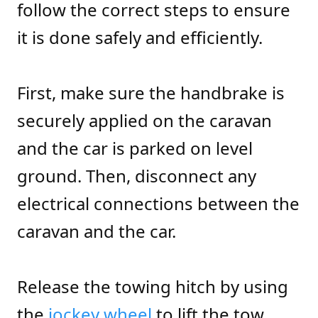
follow the correct steps to ensure
it is done safely and efficiently.
First, make sure the handbrake is
securely applied on the caravan
and the car is parked on level
ground. Then, disconnect any
electrical connections between the
caravan and the car.
Release the towing hitch by using
the
jockey wheel
to lift the tow