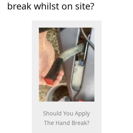
break whilst on site?
Should You Apply
The Hand Break?