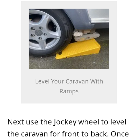
Level Your Caravan With
Ramps
Next use the Jockey wheel to level
the caravan for front to back. Once