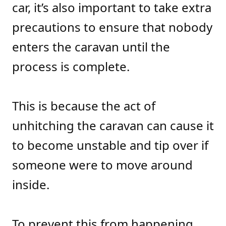
car, it’s also important to take extra
precautions to ensure that nobody
enters the caravan until the
process is complete.
This is because the act of
unhitching the caravan can cause it
to become unstable and tip over if
someone were to move around
inside.
To prevent this from happening,