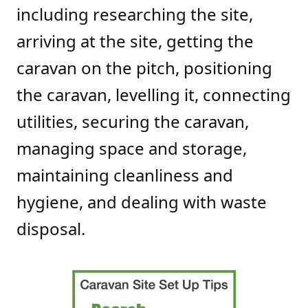
including researching the site,
arriving at the site, getting the
caravan on the pitch, positioning
the caravan, levelling it, connecting
utilities, securing the caravan,
managing space and storage,
maintaining cleanliness and
hygiene, and dealing with waste
disposal.