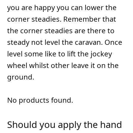
you are happy you can lower the
corner steadies. Remember that
the corner steadies are there to
steady not level the caravan. Once
level some like to lift the jockey
wheel whilst other leave it on the
ground.
No products found.
Should you apply the hand