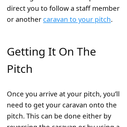
direct you to follow a staff member
or another
caravan to your pitch
.
Getting It On The
Pitch
Once you arrive at your pitch, you’ll
need to get your caravan onto the
pitch. This can be done either by
reversing the caravan or by using a