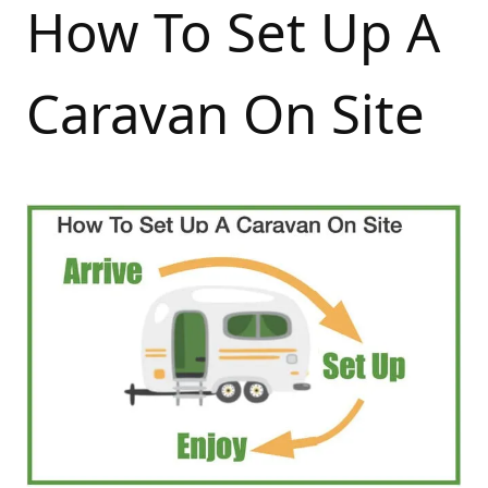
How To Set Up A
Caravan On Site