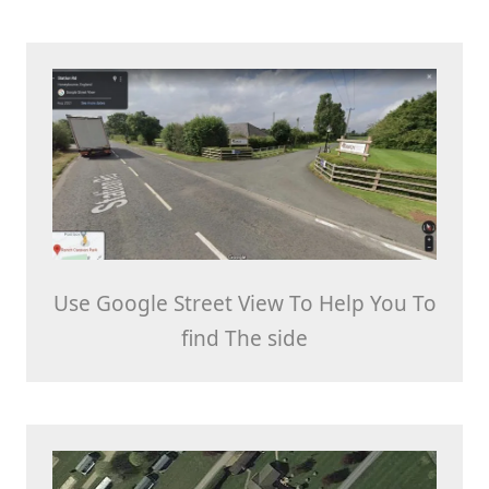
Use Google Street View To Help You To
find The side