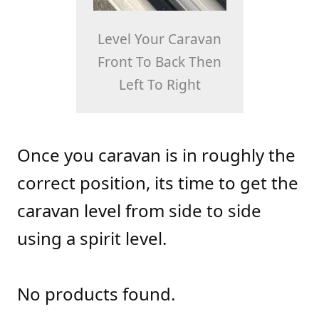
Level Your Caravan
Front To Back Then
Left To Right
Once you caravan is in roughly the
correct position, its time to get the
caravan level from side to side
using a spirit level.
No products found.