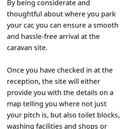
By being considerate and
thoughtful about where you park
your car, you can ensure a smooth
and hassle-free arrival at the
caravan site.
Once you have checked in at the
reception, the site will either
provide you with the details on a
map telling you where not just
your pitch is, but also toilet blocks,
washing facilities and shops or