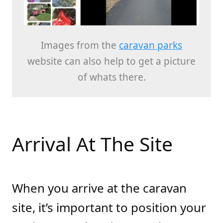
Images from the
caravan parks
website can also help to get a picture
of whats there.
Arrival At The Site
When you arrive at the caravan
site, it’s important to position your