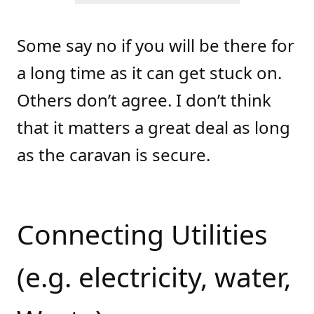
Some say no if you will be there for
a long time as it can get stuck on.
Others don’t agree. I don’t think
that it matters a great deal as long
as the caravan is secure.
Connecting Utilities
(e.g. electricity, water,