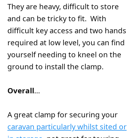
They are heavy, difficult to store
and can be tricky to fit. With
difficult key access and two hands
required at low level, you can find
yourself needing to kneel on the
ground to install the clamp.
Overall
…
A great clamp for securing your
caravan particularly whilst sited or