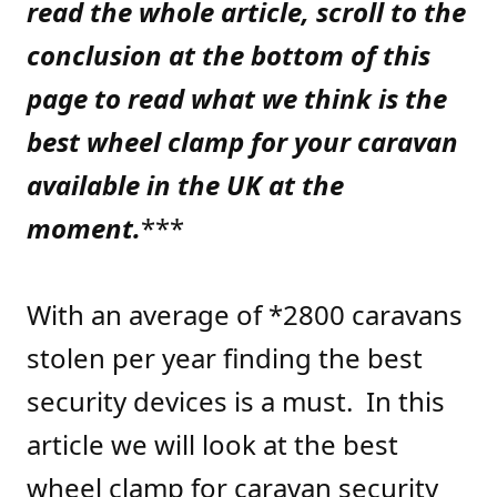
read the whole article, scroll to the
conclusion at the bottom of this
page to read what we think is the
best wheel clamp for your caravan
available in the UK at the
moment.
***
With an average of *2800 caravans
stolen per year finding the best
security devices is a must. In this
article we will look at the best
wheel clamp for caravan security