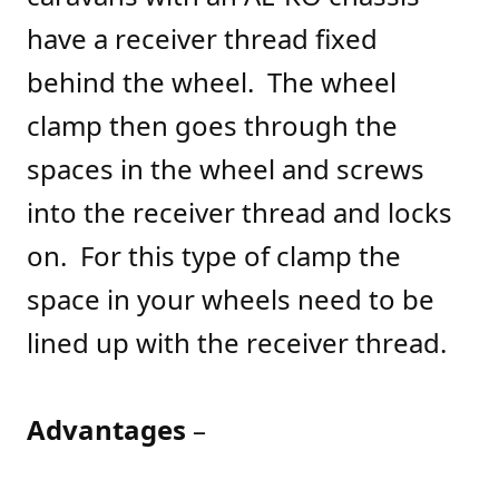
have a receiver thread fixed
behind the wheel. The wheel
clamp then goes through the
spaces in the wheel and screws
into the receiver thread and locks
on. For this type of clamp the
space in your wheels need to be
lined up with the receiver thread.
Advantages
–