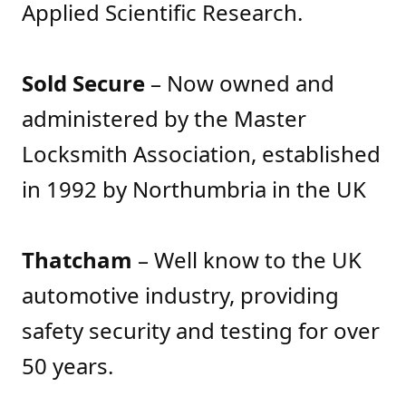
Applied Scientific Research.
Sold Secure
– Now owned and
administered by the Master
Locksmith Association, established
in 1992 by Northumbria in the UK
Thatcham
– Well know to the UK
automotive industry, providing
safety security and testing for over
50 years.