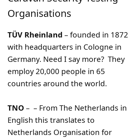
Organisations
TÜV Rheinland
– founded in 1872
with headquarters in Cologne in
Germany. Need I say more? They
employ 20,000 people in 65
countries around the world.
TNO
– – From The Netherlands in
English this translates to
Netherlands Organisation for