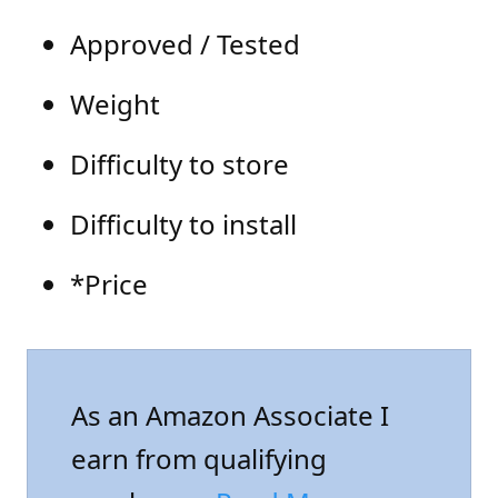
Approved / Tested
Weight
Difficulty to store
Difficulty to install
*Price
As an Amazon Associate I
earn from qualifying