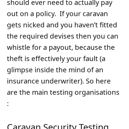
should ever need to actually pay
out on a policy. If your caravan
gets nicked and you haven’t fitted
the required devises then you can
whistle for a payout, because the
theft is effectively your fault (a
glimpse inside the mind of an
insurance underwriter). So here
are the main testing organisations
:
Caravan Security Testing