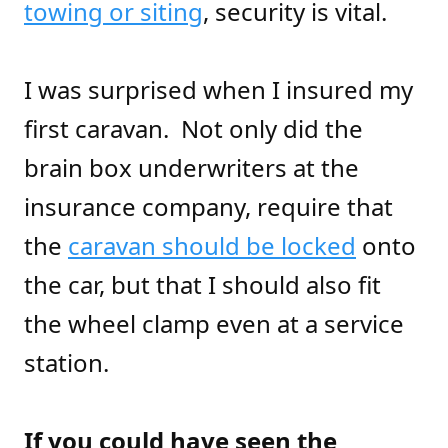
towing or siting
, security is vital.
I was surprised when I insured my
first caravan. Not only did the
brain box underwriters at the
insurance company, require that
the
caravan should be locked
onto
the car, but that I should also fit
the wheel clamp even at a service
station.
If you could have seen the