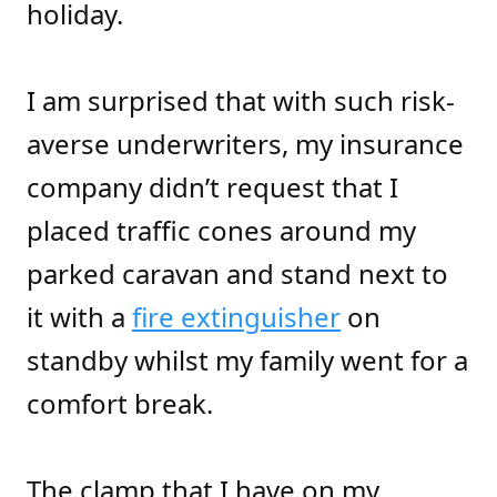
holiday.
I am surprised that with such risk-
averse underwriters, my insurance
company didn’t request that I
placed traffic cones around my
parked caravan and stand next to
it with a
fire extinguisher
on
standby whilst my family went for a
comfort break.
The clamp that I have on my