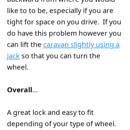
like to to be, especially if you are
tight for space on you drive. If you
do have this problem however you
can lift the
caravan slightly using a
jack
so that you can turn the
wheel.
Overall
…
A great lock and easy to fit
depending of your type of wheel.