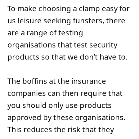
To make choosing a clamp easy for
us leisure seeking funsters, there
are a range of testing
organisations that test security
products so that we don’t have to.
The boffins at the insurance
companies can then require that
you should only use products
approved by these organisations.
This reduces the risk that they