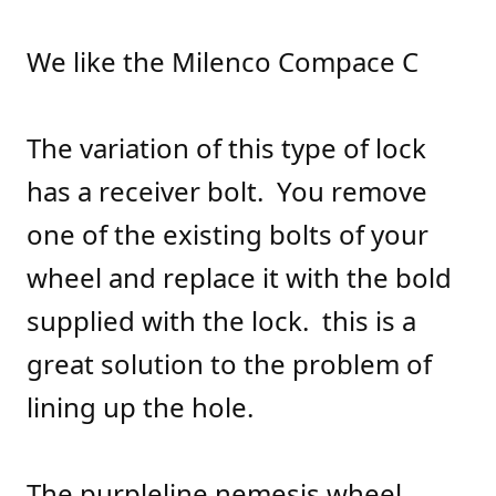
We like the Milenco Compace C
The variation of this type of lock
has a receiver bolt. You remove
one of the existing bolts of your
wheel and replace it with the bold
supplied with the lock. this is a
great solution to the problem of
lining up the hole.
The purpleline nemesis wheel