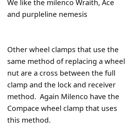
We like the milenco Wraith, Ace
and purpleline nemesis
Other wheel clamps that use the
same method of replacing a wheel
nut are a cross between the full
clamp and the lock and receiver
method. Again Milenco have the
Compace wheel clamp that uses
this method.