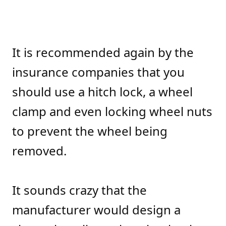
It is recommended again by the
insurance companies that you
should use a hitch lock, a wheel
clamp and even locking wheel nuts
to prevent the wheel being
removed.
It sounds crazy that the
manufacturer would design a