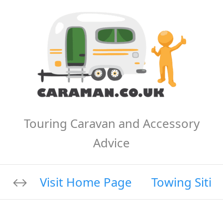
Touring Caravan and Accessory
Advice
Visit Home Page
Towing Sitin