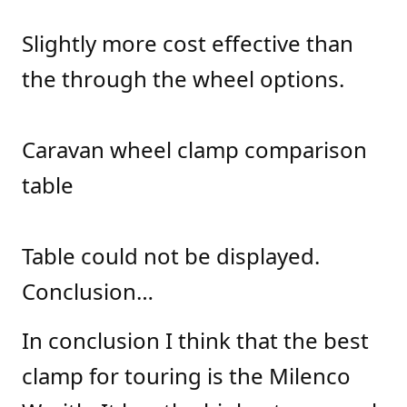
Slightly more cost effective than
the through the wheel options.
Caravan wheel clamp comparison
table
Table could not be displayed.
Conclusion…
In conclusion I think that the best
clamp for touring is the Milenco