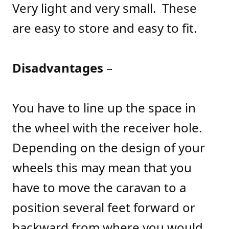
Very light and very small. These
are easy to store and easy to fit.
Disadvantages
–
You have to line up the space in
the wheel with the receiver hole.
Depending on the design of your
wheels this may mean that you
have to move the caravan to a
position several feet forward or
backward from where you would