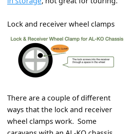
in storage
, not great for touring.
Lock and receiver wheel clamps
There are a couple of different
ways that the lock and receiver
wheel clamps work. Some
caravans with an AL-KO chassis