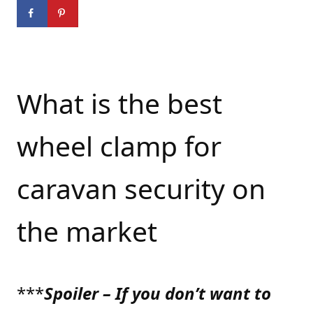
What is the best
wheel clamp for
caravan security on
the market
***
Spoiler – If you don’t want to