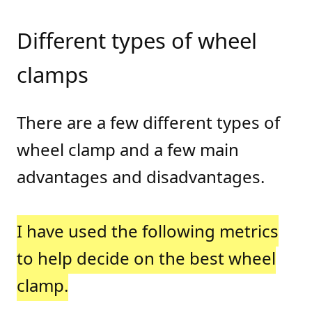
Different types of wheel
clamps
There are a few different types of
wheel clamp and a few main
advantages and disadvantages.
I have used the following metrics
to help decide on the best wheel
clamp.