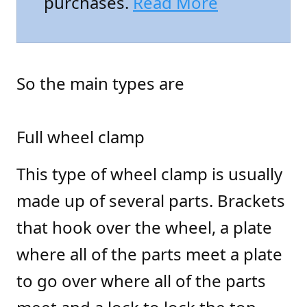
purchases.
Read More
So the main types are
Full wheel clamp
This type of wheel clamp is usually
made up of several parts. Brackets
that hook over the wheel, a plate
where all of the parts meet a plate
to go over where all of the parts