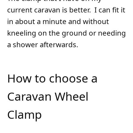
current caravan is better. I can fit it
in about a minute and without
kneeling on the ground or needing
a shower afterwards.
How to choose a
Caravan Wheel
Clamp