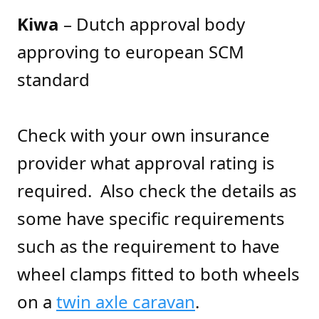
Kiwa
– Dutch approval body
approving to european SCM
standard
Check with your own insurance
provider what approval rating is
required. Also check the details as
some have specific requirements
such as the requirement to have
wheel clamps fitted to both wheels
on a
twin axle caravan
.