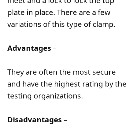
meet and a lock to lock the top
plate in place. There are a few
variations of this type of clamp.
Advantages
–
They are often the most secure
and have the highest rating by the
testing organizations.
Disadvantages
–