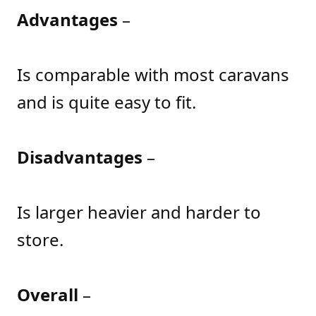
Advantages
–
Is comparable with most caravans
and is quite easy to fit.
Disadvantages
–
Is larger heavier and harder to
store.
Overall
–