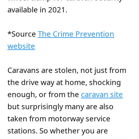
available in 2021.
*Source
The Crime Prevention
website
Caravans are stolen, not just from
the drive way at home, shocking
enough, or from the
caravan site
but surprisingly many are also
taken from motorway service
stations. So whether you are