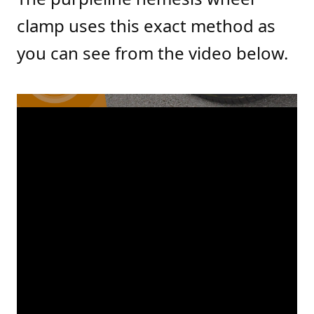
clamp uses this exact method as
you can see from the video below.