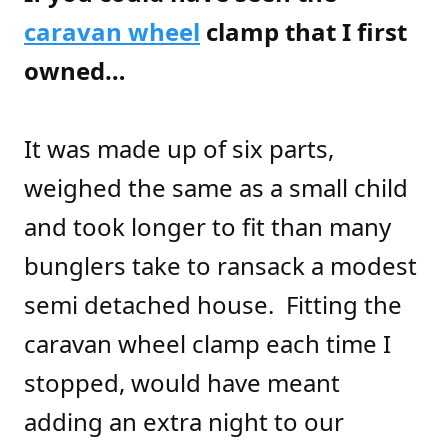
caravan wheel
clamp that I first
owned…
It was made up of six parts,
weighed the same as a small child
and took longer to fit than many
bunglers take to ransack a modest
semi detached house. Fitting the
caravan wheel clamp each time I
stopped, would have meant
adding an extra night to our