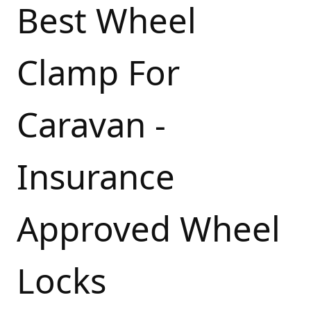
Best Wheel
Clamp For
Caravan -
Insurance
Approved Wheel
Locks