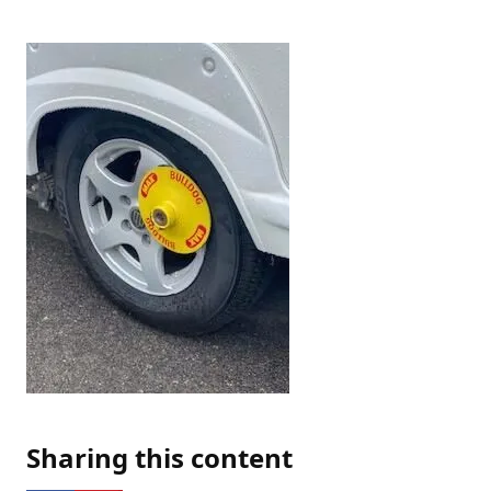
Sharing this content