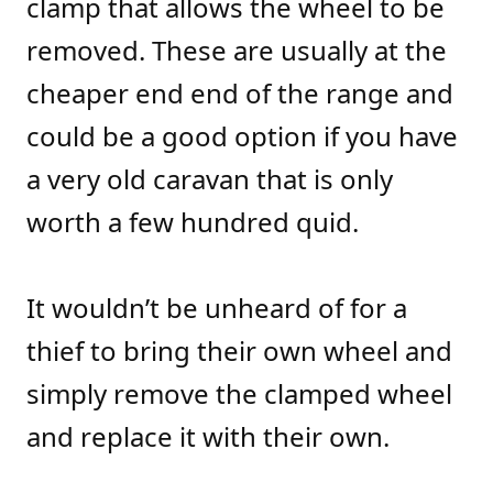
clamp that allows the wheel to be
removed. These are usually at the
cheaper end end of the range and
could be a good option if you have
a very old caravan that is only
worth a few hundred quid.
It wouldn’t be unheard of for a
thief to bring their own wheel and
simply remove the clamped wheel
and replace it with their own.