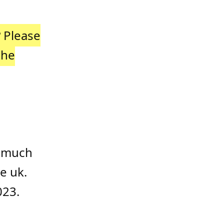
?
Please
the
w much
e uk.
023.