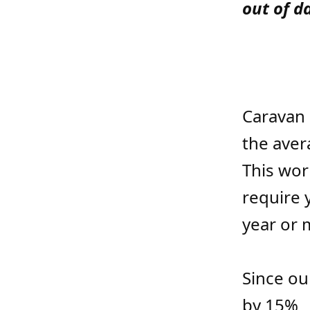
out of d
Caravan 
the aver
This wor
require y
year or 
Since ou
by 15%