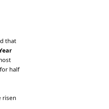
d that
Year
most
for half
e risen