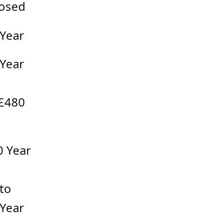
osed
 Year
 Year
 £480
0 Year
to
 Year