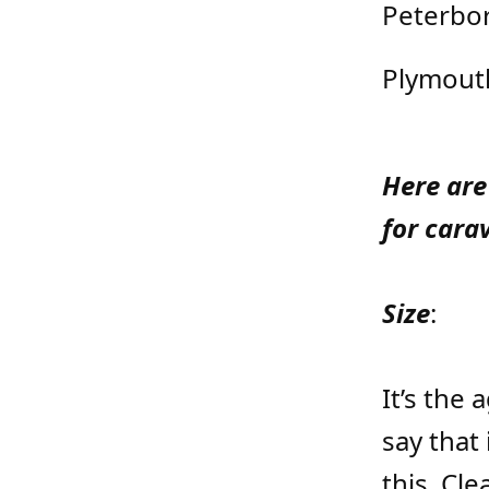
Peterbo
Plymout
Here are
for cara
Size
:
It’s the
say that 
this. Cl