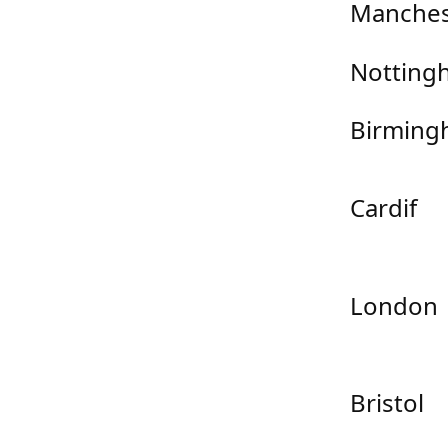
Manches
Notting
Birming
Cardif
London
Bristol