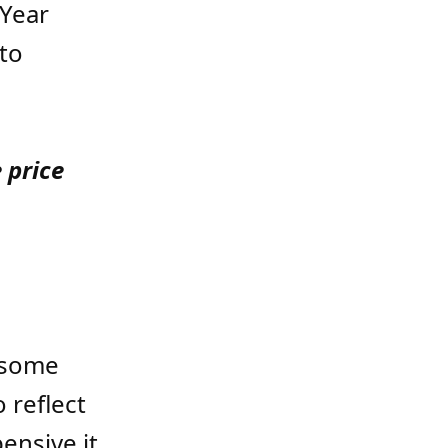
 Year
to
 price
l some
o reflect
ensive it