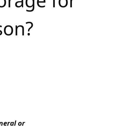
orage for
son?
neral or