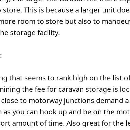
o store. This is because a larger unit doe
more room to store but also to manoeu
e storage facility.
:
g that seems to rank high on the list of
mining the fee for caravan storage is loc
es close to motorway junctions demand a
 as you can hook up and be on the mot
hort amount of time. Also great for the l