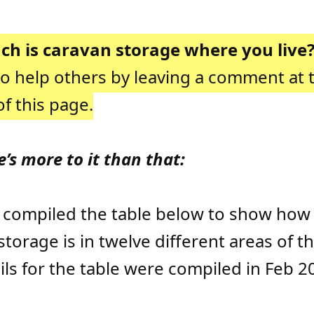
h is caravan storage where you live
to help others by leaving a comment at 
f this page.
e’s more to it than that:
 compiled the table below to show ho
storage is in twelve different areas of th
ils for the table were compiled in Feb 2