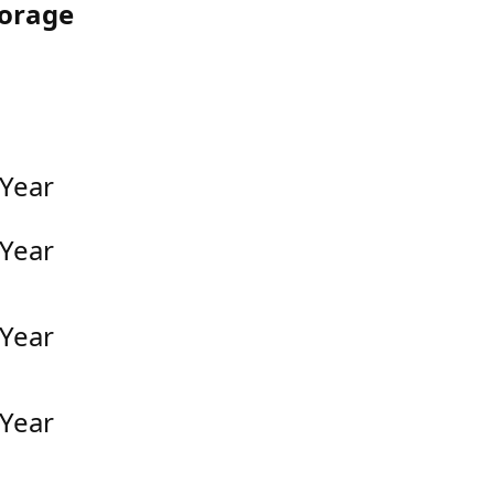
torage
 Year
 Year
 Year
 Year