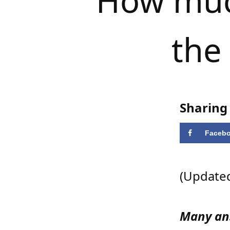
How much
the
Sharing 
Faceb
(Updated
Many ans