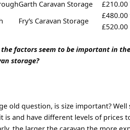
rough
Garth Caravan Storage
£210.00
£480.00 
h
Fry’s Caravan Storage
£520.00
 the factors seem to be important in the
van storage?
 age old question, is size important? Wel
it is and have different levels of prices t
early, the larger the caravan the more exp