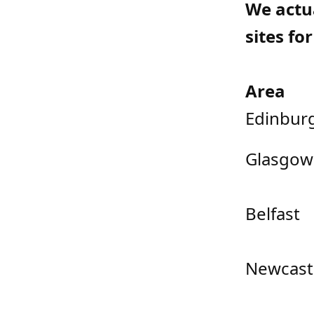
We actu
sites fo
Area
Edinbur
Glasgow
Belfast
Newcast