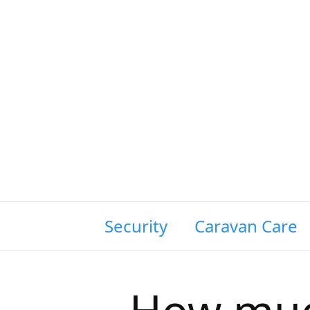
wing Siting & Security
Caravan Care