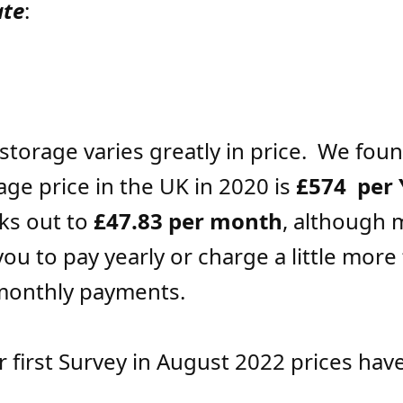
ate
:
storage varies greatly in price. We foun
age price in the UK in 2020 is
£574 per 
ks out to
£47.83 per month
, although 
ou to pay yearly or charge a little more 
monthly payments.
r first Survey in August 2022 prices hav