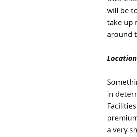
will be t
take up 
around th
Location
Somethin
in deter
Faciliti
premium
a very s