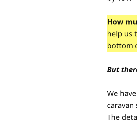
How muc
help us 
bottom o
But ther
We have
caravan 
The deta