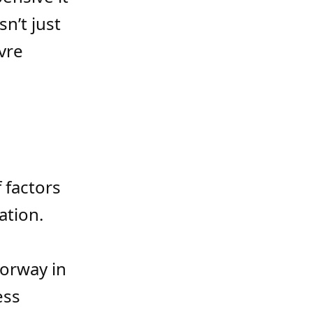
sn’t just
vre
 factors
ation.
orway in
ess