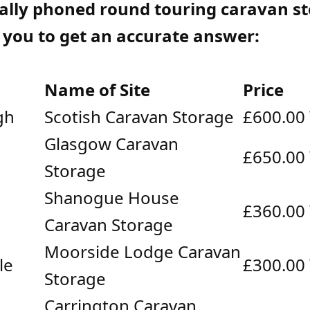
ally phoned round touring caravan s
r you to get an accurate answer:
Name of Site
Price
gh
Scotish Caravan Storage
£600.00
Glasgow Caravan
£650.00
Storage
Shanogue House
£360.00
Caravan Storage
Moorside Lodge Caravan
le
£300.00
Storage
Carrington Caravan