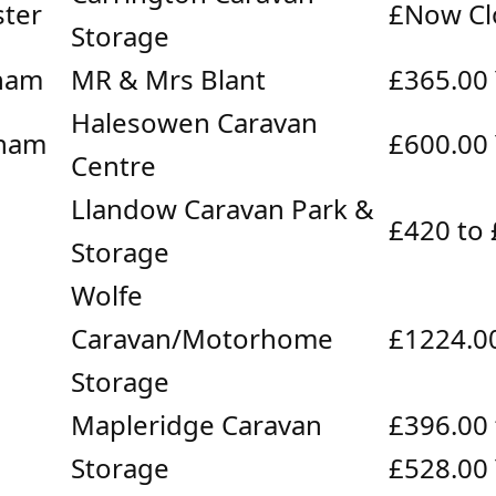
ter
£Now Cl
Storage
ham
MR & Mrs Blant
£365.00
Halesowen Caravan
ham
£600.00
Centre
Llandow Caravan Park &
£420 to
Storage
Wolfe
Caravan/Motorhome
£1224.0
Storage
Mapleridge Caravan
£396.00 
Storage
£528.00