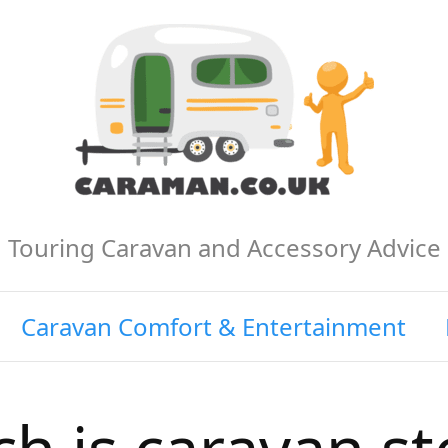
Touring Caravan and Accessory Advice
Caravan Comfort & Entertainment