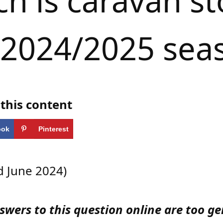
 is caravan st
 2024/2025 sea
this content
ook
Pinterest
 June 2024)
wers to this question online are too ge