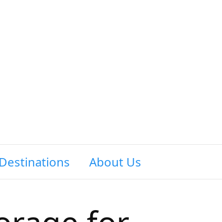
Destinations
About Us
Contact Us