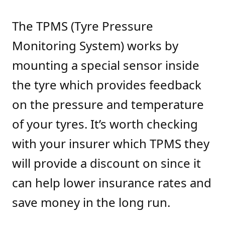
The TPMS (Tyre Pressure
Monitoring System) works by
mounting a special sensor inside
the tyre which provides feedback
on the pressure and temperature
of your tyres. It’s worth checking
with your insurer which TPMS they
will provide a discount on since it
can help lower insurance rates and
save money in the long run.