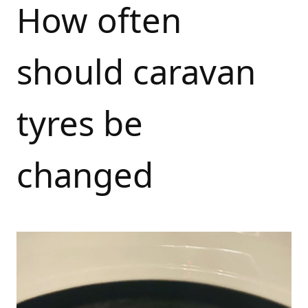
How often
should caravan
tyres be
changed