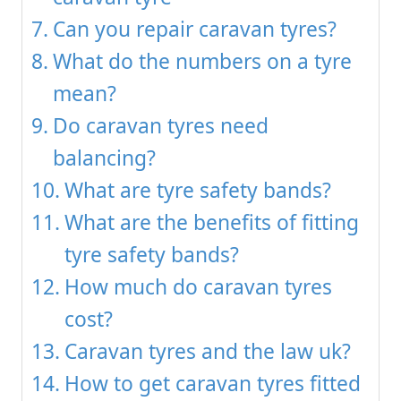
Can you repair caravan tyres?
What do the numbers on a tyre
mean?
Do caravan tyres need
balancing?
What are tyre safety bands?
What are the benefits of fitting
tyre safety bands?
How much do caravan tyres
cost?
Caravan tyres and the law uk?
How to get caravan tyres fitted