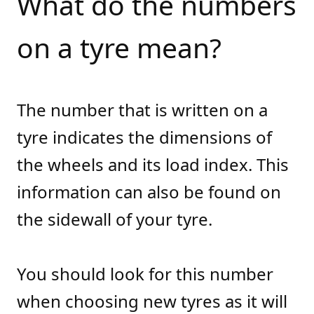
What do the numbers
on a tyre mean?
The number that is written on a
tyre indicates the dimensions of
the wheels and its load index. This
information can also be found on
the sidewall of your tyre.
You should look for this number
when choosing new tyres as it will