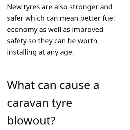
New tyres are also stronger and
safer which can mean better fuel
economy as well as improved
safety so they can be worth
installing at any age.
What can cause a
caravan tyre
blowout?