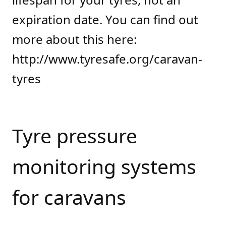
expiration date. You can find out
more about this here:
http://www.tyresafe.org/caravan-
tyres
Tyre pressure
monitoring systems
for caravans