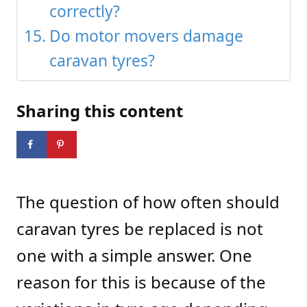
correctly?
Do motor movers damage
caravan tyres?
Sharing this content
The question of how often should
caravan tyres be replaced is not
one with a simple answer. One
reason for this is because of the