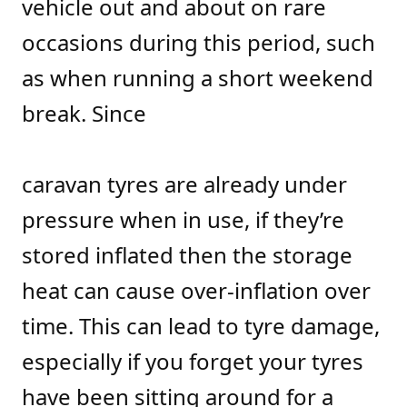
vehicle out and about on rare
occasions during this period, such
as when running a short weekend
break. Since
caravan tyres are already under
pressure when in use, if they’re
stored inflated then the storage
heat can cause over-inflation over
time. This can lead to tyre damage,
especially if you forget your tyres
have been sitting around for a