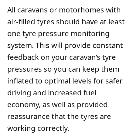
All caravans or motorhomes with
air-filled tyres should have at least
one tyre pressure monitoring
system. This will provide constant
feedback on your caravan’s tyre
pressures so you can keep them
inflated to optimal levels for safer
driving and increased fuel
economy, as well as provided
reassurance that the tyres are
working correctly.