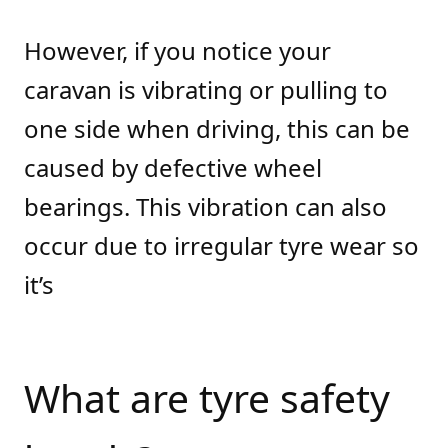
However, if you notice your
caravan is vibrating or pulling to
one side when driving, this can be
caused by defective wheel
bearings. This vibration can also
occur due to irregular tyre wear so
it’s
What are tyre safety