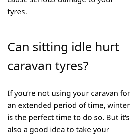
tyres.
Can sitting idle hurt
caravan tyres?
If you’re not using your caravan for
an extended period of time, winter
is the perfect time to do so. But it’s
also a good idea to take your