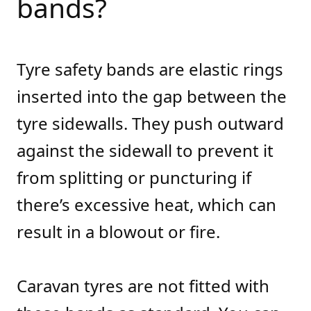
bands?
Tyre safety bands are elastic rings
inserted into the gap between the
tyre sidewalls. They push outward
against the sidewall to prevent it
from splitting or puncturing if
there’s excessive heat, which can
result in a blowout or fire.
Caravan tyres are not fitted with