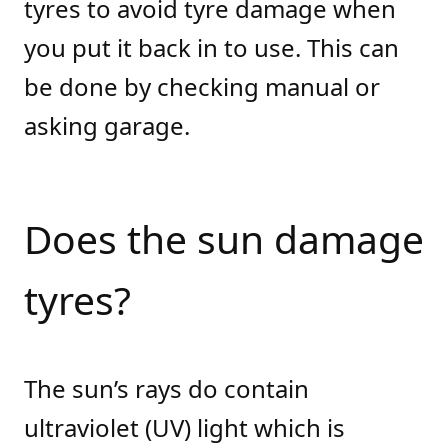
tyres to avoid tyre damage when
you put it back in to use. This can
be done by checking manual or
asking garage.
Does the sun damage
tyres?
The sun’s rays do contain
ultraviolet (UV) light which is