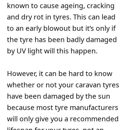
known to cause ageing, cracking
and dry rot in tyres. This can lead
to an early blowout but it’s only if
the tyre has been badly damaged
by UV light will this happen.
However, it can be hard to know
whether or not your caravan tyres
have been damaged by the sun
because most tyre manufacturers
will only give you a recommended
lifespan for your tyres, not an