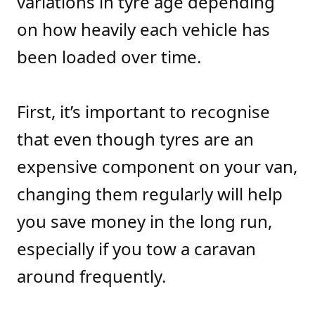
variations in tyre age depending
on how heavily each vehicle has
been loaded over time.
First, it’s important to recognise
that even though tyres are an
expensive component on your van,
changing them regularly will help
you save money in the long run,
especially if you tow a caravan
around frequently.