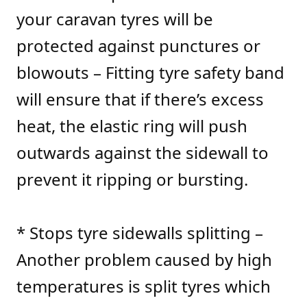
your caravan tyres will be
protected against punctures or
blowouts – Fitting tyre safety band
will ensure that if there’s excess
heat, the elastic ring will push
outwards against the sidewall to
prevent it ripping or bursting.
* Stops tyre sidewalls splitting –
Another problem caused by high
temperatures is split tyres which