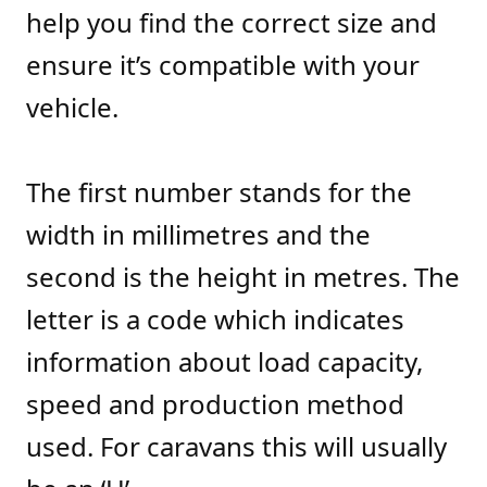
help you find the correct size and
ensure it’s compatible with your
vehicle.
The first number stands for the
width in millimetres and the
second is the height in metres. The
letter is a code which indicates
information about load capacity,
speed and production method
used. For caravans this will usually