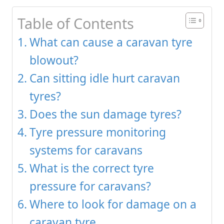
Table of Contents
What can cause a caravan tyre
blowout?
Can sitting idle hurt caravan
tyres?
Does the sun damage tyres?
Tyre pressure monitoring
systems for caravans
What is the correct tyre
pressure for caravans?
Where to look for damage on a
caravan tyre