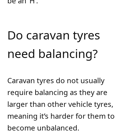
be an ‘H’.
Do caravan tyres
need balancing?
Caravan tyres do not usually
require balancing as they are
larger than other vehicle tyres,
meaning it’s harder for them to
become unbalanced.