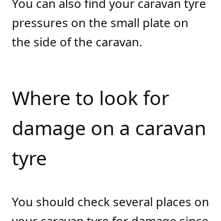
You can also find your caravan tyre
pressures on the small plate on
the side of the caravan.
Where to look for
damage on a caravan
tyre
You should check several places on
your caravan tyre for damage since