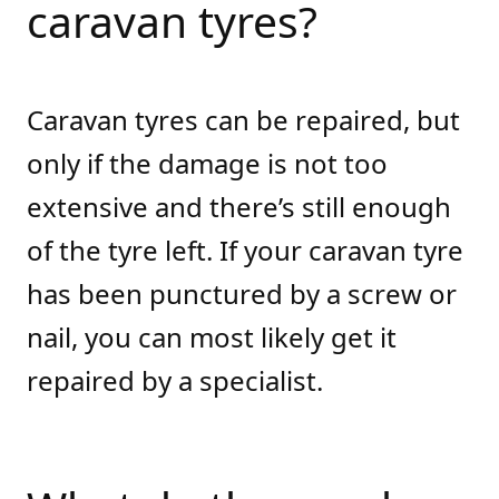
caravan tyres?
Caravan tyres can be repaired, but
only if the damage is not too
extensive and there’s still enough
of the tyre left. If your caravan tyre
has been punctured by a screw or
nail, you can most likely get it
repaired by a specialist.