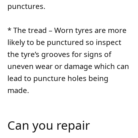
punctures.
* The tread – Worn tyres are more
likely to be punctured so inspect
the tyre’s grooves for signs of
uneven wear or damage which can
lead to puncture holes being
made.
Can you repair