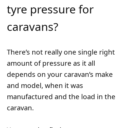
tyre pressure for
caravans?
There’s not really one single right
amount of pressure as it all
depends on your caravan’s make
and model, when it was
manufactured and the load in the
caravan.