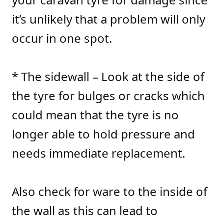
it’s unlikely that a problem will only
occur in one spot.
* The sidewall – Look at the side of
the tyre for bulges or cracks which
could mean that the tyre is no
longer able to hold pressure and
needs immediate replacement.
Also check for ware to the inside of
the wall as this can lead to