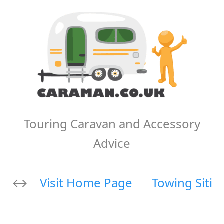
Touring Caravan and Accessory
Advice
Visit Home Page
Towing Sitin