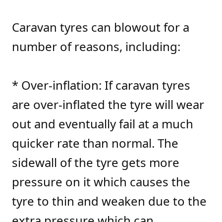
Caravan tyres can blowout for a
number of reasons, including:
* Over-inflation: If caravan tyres
are over-inflated the tyre will wear
out and eventually fail at a much
quicker rate than normal. The
sidewall of the tyre gets more
pressure on it which causes the
tyre to thin and weaken due to the
extra pressure which can