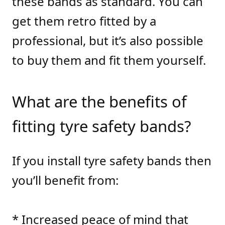
these bands as standard. You can
get them retro fitted by a
professional, but it’s also possible
to buy them and fit them yourself.
What are the benefits of
fitting tyre safety bands?
If you install tyre safety bands then
you’ll benefit from:
* Increased peace of mind that