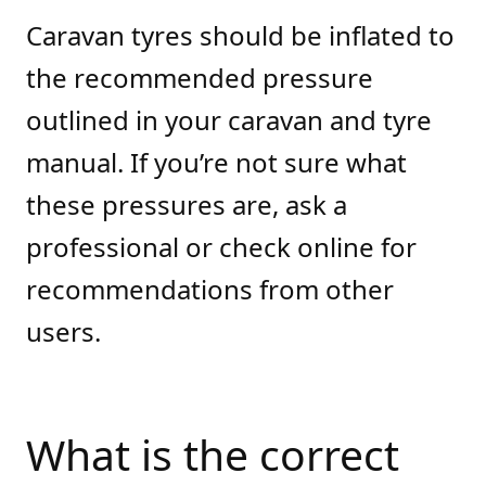
Caravan tyres should be inflated to
the recommended pressure
outlined in your caravan and tyre
manual. If you’re not sure what
these pressures are, ask a
professional or check online for
recommendations from other
users.
What is the correct