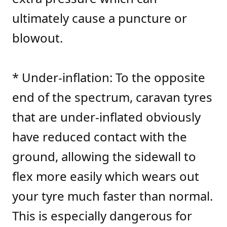
ultimately cause a puncture or
blowout.
* Under-inflation: To the opposite
end of the spectrum, caravan tyres
that are under-inflated obviously
have reduced contact with the
ground, allowing the sidewall to
flex more easily which wears out
your tyre much faster than normal.
This is especially dangerous for