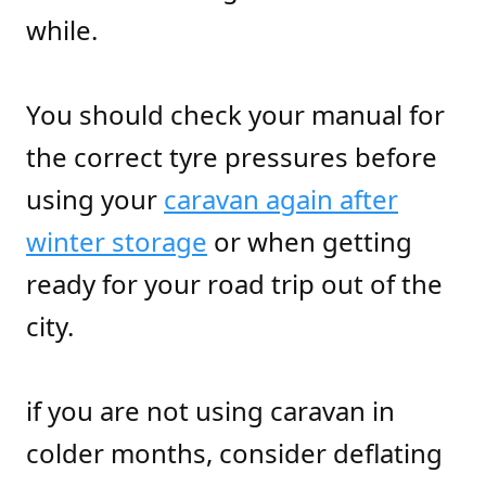
while.
You should check your manual for
the correct tyre pressures before
using your
caravan again after
winter storage
or when getting
ready for your road trip out of the
city.
if you are not using caravan in
colder months, consider deflating