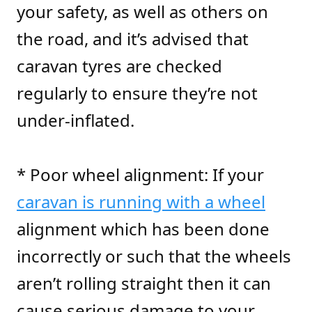
your safety, as well as others on
the road, and it’s advised that
caravan tyres are checked
regularly to ensure they’re not
under-inflated.
* Poor wheel alignment: If your
caravan is running with a wheel
alignment which has been done
incorrectly or such that the wheels
aren’t rolling straight then it can
cause serious damage to your