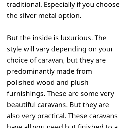
traditional. Especially if you choose
the silver metal option.
But the inside is luxurious. The
style will vary depending on your
choice of caravan, but they are
predominantly made from
polished wood and plush
furnishings. These are some very
beautiful caravans. But they are
also very practical. These caravans
have all you need but finished to a