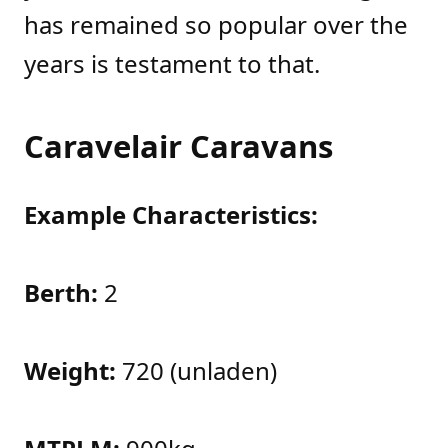
has remained so popular over the
years is testament to that.
Caravelair Caravans
Example Characteristics:
Berth:
2
Weight:
720 (unladen)