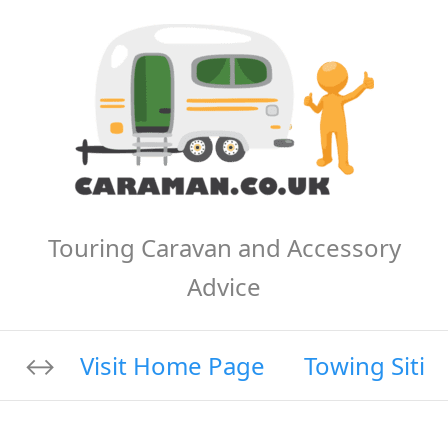
Touring Caravan and Accessory
Advice
Visit Home Page
Towing Sitin