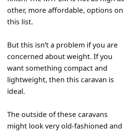
other, more affordable, options on
this list.
But this isn’t a problem if you are
concerned about weight. If you
want something compact and
lightweight, then this caravan is
ideal.
The outside of these caravans
might look very old-fashioned and