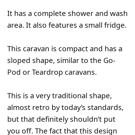
It has a complete shower and wash
area. It also features a small fridge.
This caravan is compact and has a
sloped shape, similar to the Go-
Pod or Teardrop caravans.
This is a very traditional shape,
almost retro by today’s standards,
but that definitely shouldn’t put
you off. The fact that this design