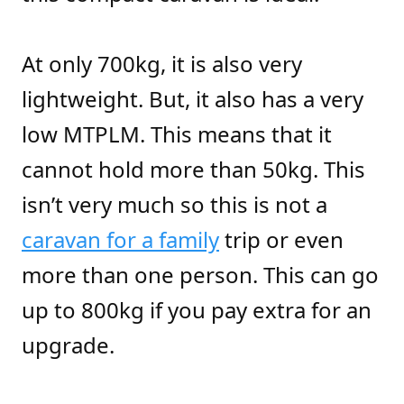
At only 700kg, it is also very
lightweight. But, it also has a very
low MTPLM. This means that it
cannot hold more than 50kg. This
isn’t very much so this is not a
caravan for a family
trip or even
more than one person. This can go
up to 800kg if you pay extra for an
upgrade.