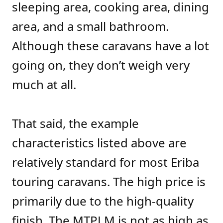
sleeping area, cooking area, dining
area, and a small bathroom.
Although these caravans have a lot
going on, they don’t weigh very
much at all.
That said, the example
characteristics listed above are
relatively standard for most Eriba
touring caravans. The high price is
primarily due to the high-quality
finish. The MTPLM is not as high as