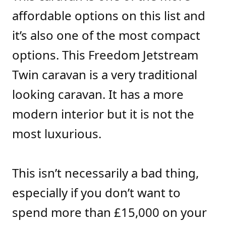
affordable options on this list and
it’s also one of the most compact
options. This Freedom Jetstream
Twin caravan is a very traditional
looking caravan. It has a more
modern interior but it is not the
most luxurious.
This isn’t necessarily a bad thing,
especially if you don’t want to
spend more than £15,000 on your