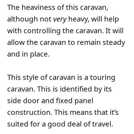
The heaviness of this caravan,
although not
very
heavy, will help
with controlling the caravan. It will
allow the caravan to remain steady
and in place.
This style of caravan is a touring
caravan. This is identified by its
side door and fixed panel
construction. This means that it’s
suited for a good deal of travel.