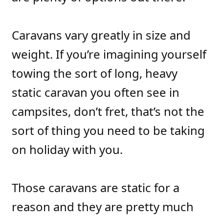
Caravans vary greatly in size and
weight. If you’re imagining yourself
towing the sort of long, heavy
static caravan you often see in
campsites, don’t fret, that’s not the
sort of thing you need to be taking
on holiday with you.
Those caravans are static for a
reason and they are pretty much