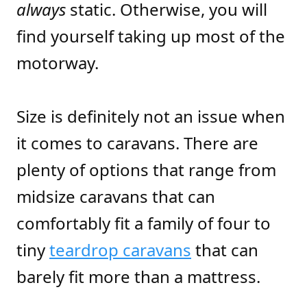
always
static. Otherwise, you will
find yourself taking up most of the
motorway.
Size is definitely not an issue when
it comes to caravans. There are
plenty of options that range from
midsize caravans that can
comfortably fit a family of four to
tiny
teardrop caravans
that can
barely fit more than a mattress.