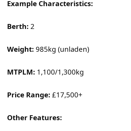
Example Characteristics:
Berth:
2
Weight:
985kg (unladen)
MTPLM:
1,100/1,300kg
Price Range:
£17,500+
Other Features: