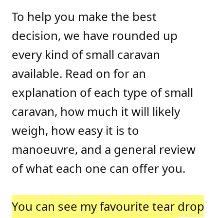
To help you make the best
decision, we have rounded up
every kind of small caravan
available. Read on for an
explanation of each type of small
caravan, how much it will likely
weigh, how easy it is to
manoeuvre, and a general review
of what each one can offer you.
You can see my favourite tear drop