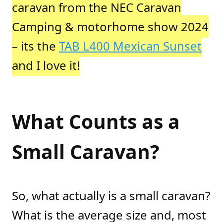
caravan from the NEC Caravan
Camping & motorhome show 2024
– its the
TAB L400 Mexican Sunset
and I love it!
What Counts as a
Small Caravan?
So, what actually is a small caravan?
What is the average size and, most