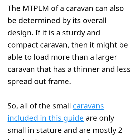
The MTPLM of a caravan can also
be determined by its overall
design. If it is a sturdy and
compact caravan, then it might be
able to load more than a larger
caravan that has a thinner and less
spread out frame.
So, all of the small
caravans
included in this guide
are only
small in stature and are mostly 2