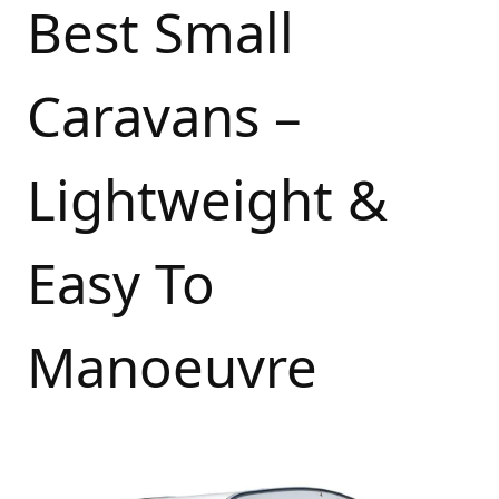
Best Small
Caravans –
Lightweight &
Easy To
Manoeuvre