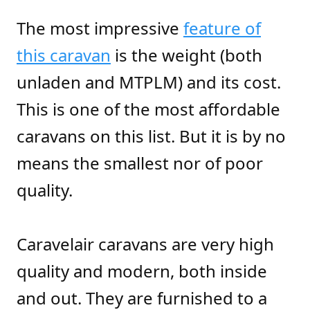
The most impressive
feature of
this caravan
is the weight (both
unladen and MTPLM) and its cost.
This is one of the most affordable
caravans on this list. But it is by no
means the smallest nor of poor
quality.
Caravelair caravans are very high
quality and modern, both inside
and out. They are furnished to a