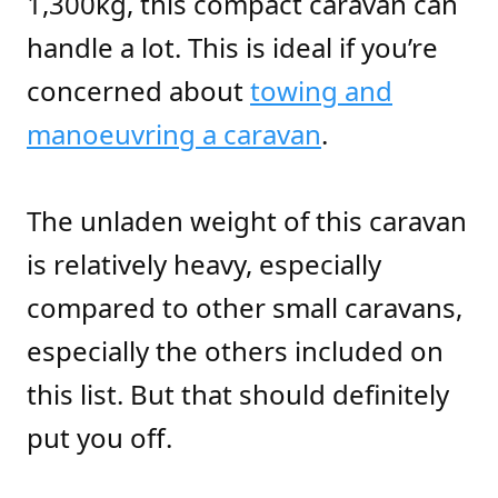
1,300kg, this compact caravan can
handle a lot. This is ideal if you’re
concerned about
towing and
manoeuvring a caravan
.
The unladen weight of this caravan
is relatively heavy, especially
compared to other small caravans,
especially the others included on
this list. But that should definitely
put you off.