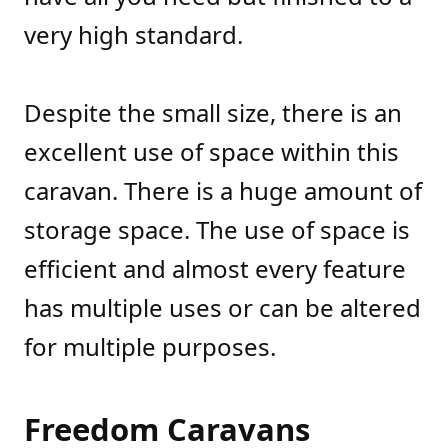
very high standard.
Despite the small size, there is an
excellent use of space within this
caravan. There is a huge amount of
storage space. The use of space is
efficient and almost every feature
has multiple uses or can be altered
for multiple purposes.
Freedom Caravans