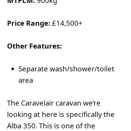
MTPLM:
900kg
Price Range:
£14,500+
Other Features:
Separate wash/shower/toilet
area
The Caravelair caravan we’re
looking at here is specifically the
Alba 350. This is one of the