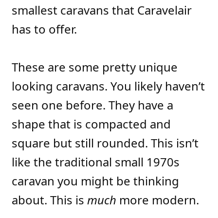
smallest caravans that Caravelair
has to offer.
These are some pretty unique
looking caravans. You likely haven’t
seen one before. They have a
shape that is compacted and
square but still rounded. This isn’t
like the traditional small 1970s
caravan you might be thinking
about. This is
much
more modern.