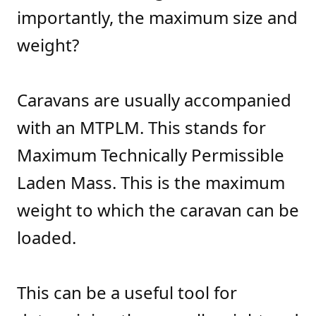
importantly, the maximum size and
weight?
Caravans are usually accompanied
with an MTPLM. This stands for
Maximum Technically Permissible
Laden Mass. This is the maximum
weight to which the caravan can be
loaded.
This can be a useful tool for