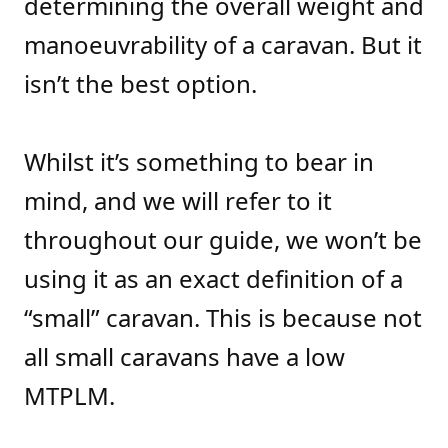
determining the overall weight and
manoeuvrability of a caravan. But it
isn’t the best option.
Whilst it’s something to bear in
mind, and we will refer to it
throughout our guide, we won’t be
using it as an exact definition of a
“small” caravan. This is because not
all small caravans have a low
MTPLM.