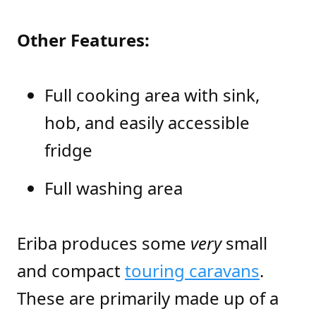
Other Features:
Full cooking area with sink,
hob, and easily accessible
fridge
Full washing area
Eriba produces some
very
small
and compact
touring caravans
.
These are primarily made up of a