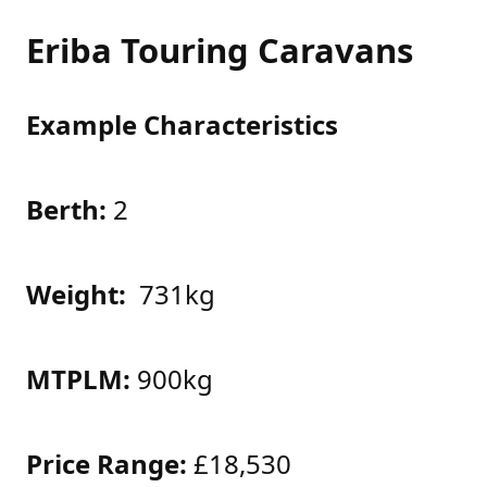
Eriba Touring Caravans
Example Characteristics
Berth:
2
Weight:
731kg
MTPLM:
900kg
Price Range:
£18,530