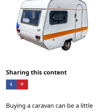
Sharing this content
Buying a caravan can be a little