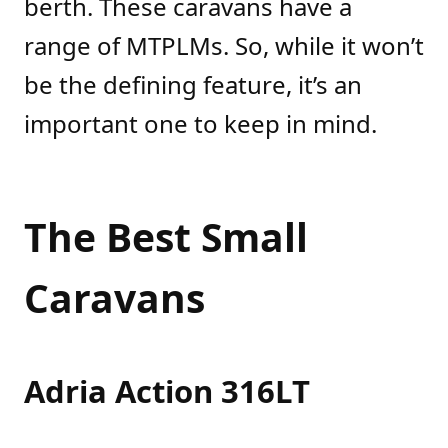
berth. These caravans have a
range of MTPLMs. So, while it won’t
be the defining feature, it’s an
important one to keep in mind.
The Best Small
Caravans
Adria Action 316LT