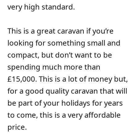
very high standard.
This is a great caravan if you’re
looking for something small and
compact, but don’t want to be
spending much more than
£15,000. This is a lot of money but,
for a good quality caravan that will
be part of your holidays for years
to come, this is a very affordable
price.