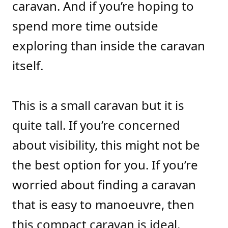
caravan. And if you’re hoping to
spend more time outside
exploring than inside the caravan
itself.
This is a small caravan but it is
quite tall. If you’re concerned
about visibility, this might not be
the best option for you. If you’re
worried about finding a caravan
that is easy to manoeuvre, then
this compact caravan is ideal.