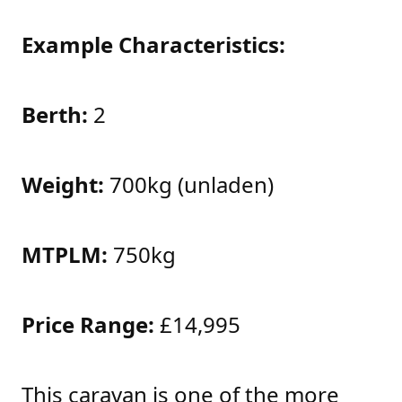
Example Characteristics:
Berth:
2
Weight:
700kg (unladen)
MTPLM:
750kg
Price Range:
£14,995
This caravan is one of the more