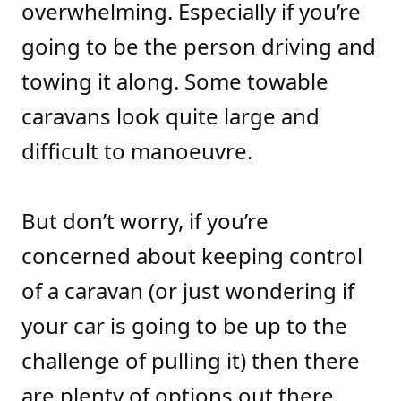
overwhelming. Especially if you’re
going to be the person driving and
towing it along. Some towable
caravans look quite large and
difficult to manoeuvre.
But don’t worry, if you’re
concerned about keeping control
of a caravan (or just wondering if
your car is going to be up to the
challenge of pulling it) then there
are plenty of options out there.