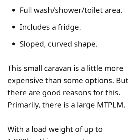
Full wash/shower/toilet area.
Includes a fridge.
Sloped, curved shape.
This small caravan is a little more
expensive than some options. But
there are good reasons for this.
Primarily, there is a large MTPLM.
With a load weight of up to