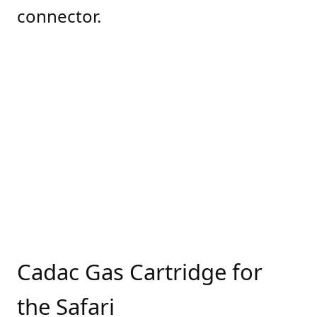
connector.
Cadac Gas Cartridge for
the Safari