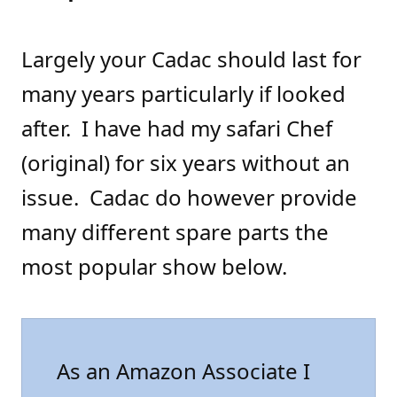
Largely your Cadac should last for
many years particularly if looked
after. I have had my safari Chef
(original) for six years without an
issue. Cadac do however provide
many different spare parts the
most popular show below.
As an Amazon Associate I