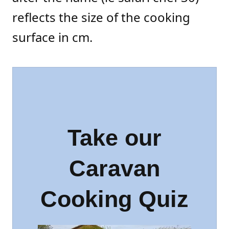
reflects the size of the cooking
surface in cm.
Take our
Caravan
Cooking Quiz