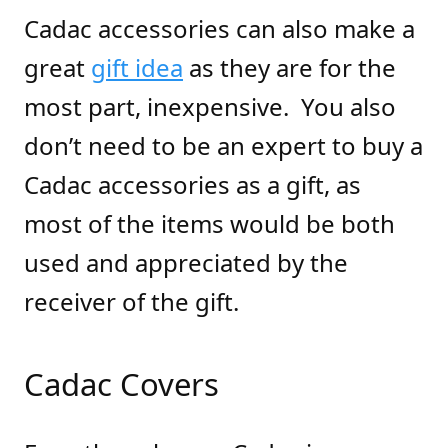
Cadac accessories can also make a
great
gift idea
as they are for the
most part, inexpensive.
You also
don’t need to be an expert to buy a
Cadac accessories as a gift, as
most of the items would be both
used and appreciated by the
receiver of the gift.
Cadac Covers