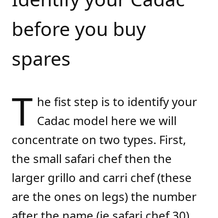
before you buy
spares
T
he fist step is to identify your
Cadac model here we will
concentrate on two types. First,
the small safari chef then the
larger grillo and carri chef (these
are the ones on legs) the number
after the name (ie safari chef 30)