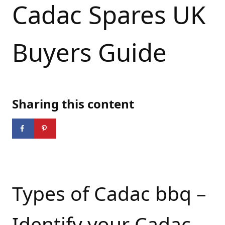
Cadac Spares UK
Buyers Guide
Sharing this content
Types of Cadac bbq –
Identify your Cadac