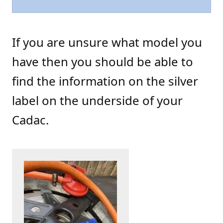
If you are unsure what model you
have then you should be able to
find the information on the silver
label on the underside of your
Cadac.