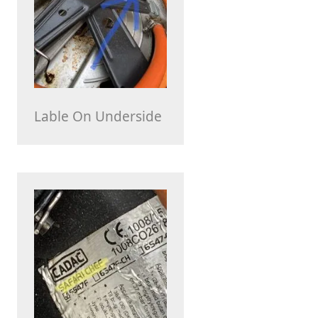
Lable On Underside