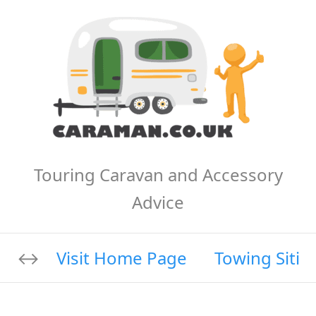
Touring Caravan and Accessory
Advice
Visit Home Page
Towing Sitin