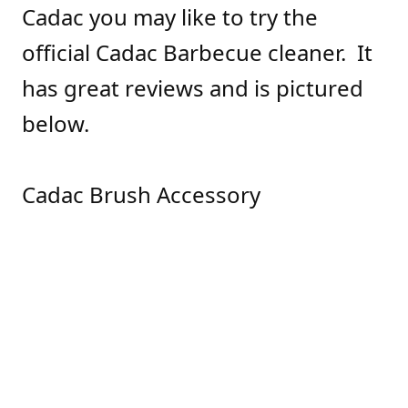
Cadac you may like to try the
official Cadac Barbecue cleaner. It
has great reviews and is pictured
below.
Cadac Brush Accessory