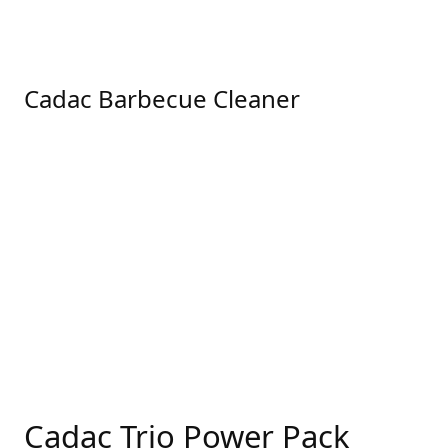
Cadac Barbecue Cleaner
Cadac Trio Power Pack