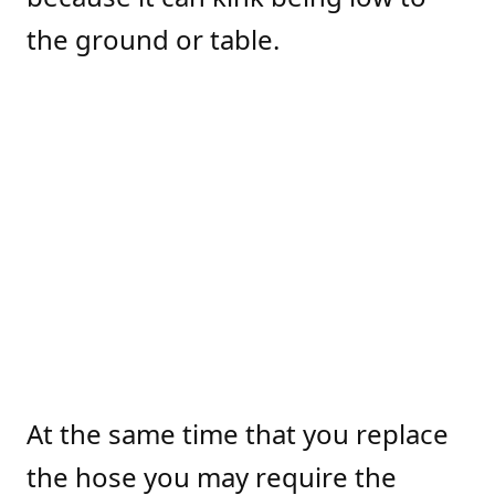
the ground or table.
At the same time that you replace
the hose you may require the