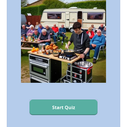
Start Quiz