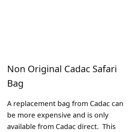
Non Original Cadac Safari
Bag
A replacement bag from Cadac can
be more expensive and is only
available from Cadac direct. This