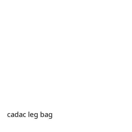
cadac leg bag