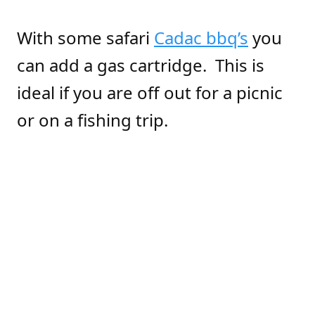
With some safari
Cadac bbq’s
you
can add a gas cartridge. This is
ideal if you are off out for a picnic
or on a fishing trip.