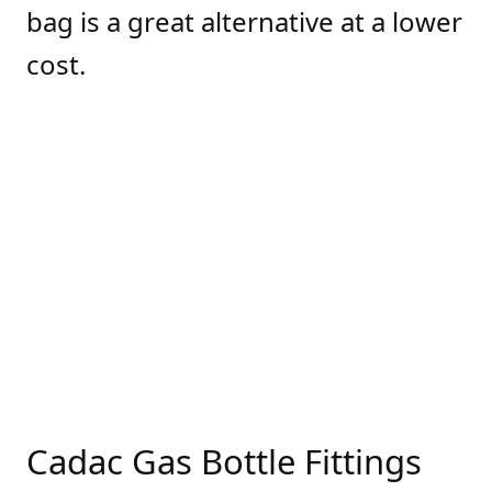
bag is a great alternative at a lower
cost.
Cadac Gas Bottle Fittings