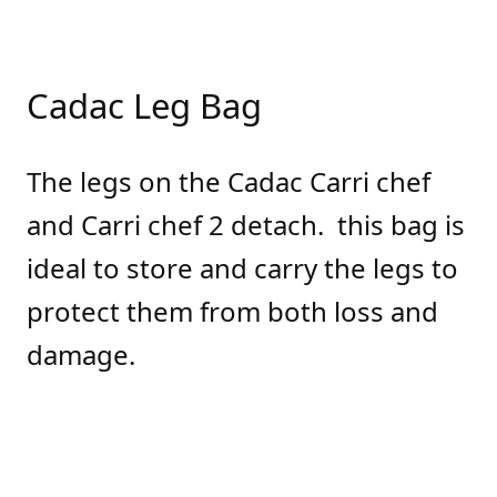
Cadac Leg Bag
The legs on the Cadac Carri chef
and Carri chef 2 detach. this bag is
ideal to store and carry the legs to
protect them from both loss and
damage.