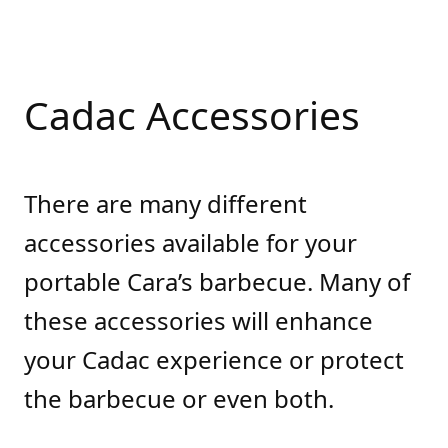
Cadac Accessories
There are many different
accessories available for your
portable Cara’s barbecue. Many of
these accessories will enhance
your Cadac experience or protect
the barbecue or even both.