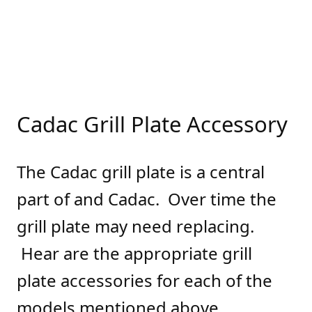
Cadac Grill Plate Accessory
The Cadac grill plate is a central
part of and Cadac. Over time the
grill plate may need replacing.
Hear are the appropriate grill
plate accessories for each of the
models mentioned above.