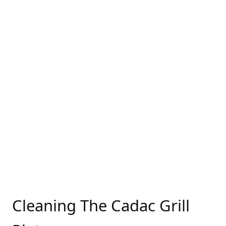
Cleaning The Cadac Grill