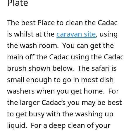
Plate
The best Place to clean the Cadac
is whilst at the
caravan site
, using
the wash room. You can get the
main off the Cadac using the Cadac
brush shown below. The safari is
small enough to go in most dish
washers when you get home. For
the larger Cadac’s you may be best
to get busy with the washing up
liquid. For a deep clean of your