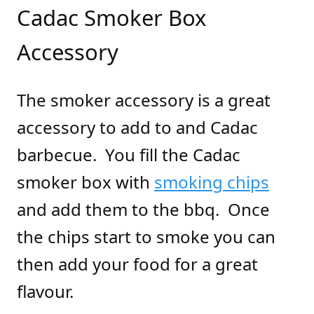
Cadac Smoker Box
Accessory
The smoker accessory is a great
accessory to add to and Cadac
barbecue. You fill the Cadac
smoker box with
smoking chips
and add them to the bbq. Once
the chips start to smoke you can
then add your food for a great
flavour.