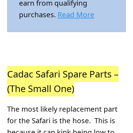
earn from qualifying
purchases.
Read More
Cadac Safari Spare Parts –
(The Small One)
The most likely replacement part
for the Safari is the hose. This is
because it can kink being low to