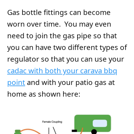
Gas bottle fittings can become
worn over time. You may even
need to join the gas pipe so that
you can have two different types of
regulator so that you can use your
cadac with both your carava bbq
point
and with your patio gas at
home as shown here: