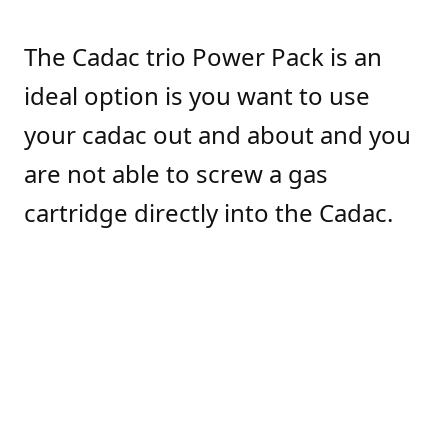
The Cadac trio Power Pack is an
ideal option is you want to use
your cadac out and about and you
are not able to screw a gas
cartridge directly into the Cadac.