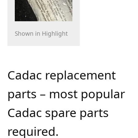
Shown in Highlight
Cadac replacement
parts – most popular
Cadac spare parts
required.