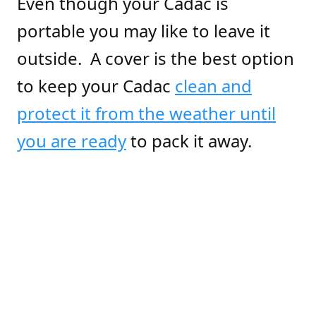
Even though your Cadac is
portable you may like to leave it
outside. A cover is the best option
to keep your Cadac
clean and
protect it from the weather until
you are ready
to pack it away.