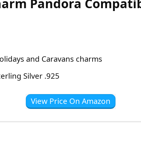
arm Pandora Compati
olidays and Caravans charms
terling Silver .925
View Price On Amazon