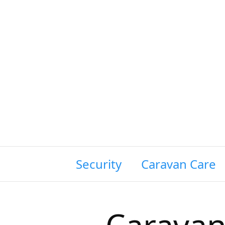
wing Siting & Security
Caravan Care