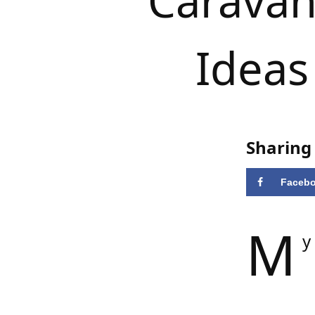
Caravan 
Ideas
Sharing 
Faceb
M
y