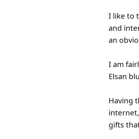
I like to
and inte
an obvio
I am fai
Elsan blu
Having t
internet
gifts tha