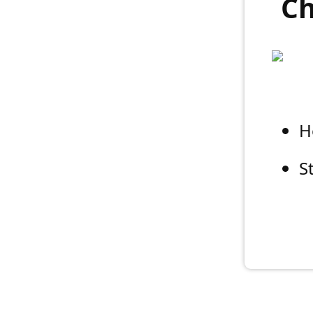
Ch
H
S