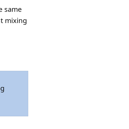
the same
st mixing
ng