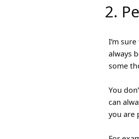
2. P
I’m sure
always b
some tho
You don’
can alwa
you are 
For exam