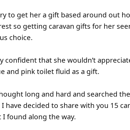
 try to get her a gift based around out h
rest so getting caravan gifts for her see
us choice.
rly confident that she wouldn’t apprecia
e and pink toilet fluid as a gift.
hought long and hard and searched th
, I have decided to share with you 15 ca
t I found along the way.