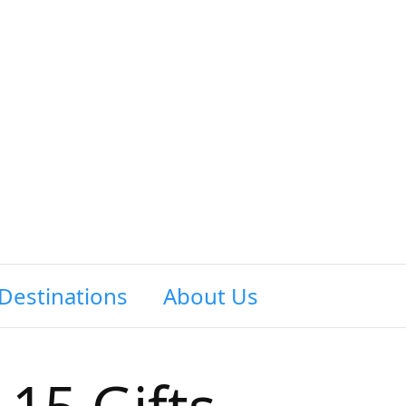
Destinations
About Us
Contact Us