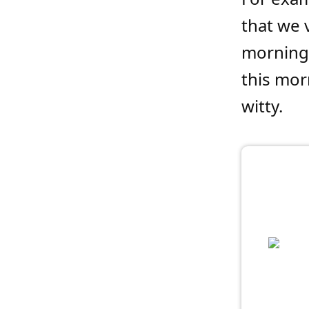
that we v
morning 
this mor
witty.