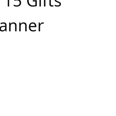
 15 Gifts
vanner