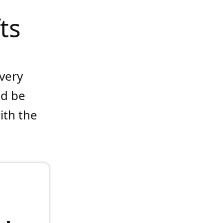
ts
every
ld be
ith the