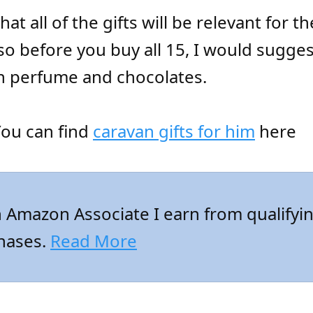
hat all of the gifts will be relevant for 
so before you buy all 15, I would sugge
th perfume and chocolates.
ou can find
caravan gifts for him
here
 Amazon Associate I earn from qualifyi
hases.
Read More