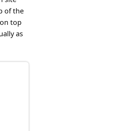
p of the
 on top
ally as