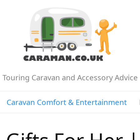
Touring Caravan and Accessory Advice
Caravan Comfort & Entertainment