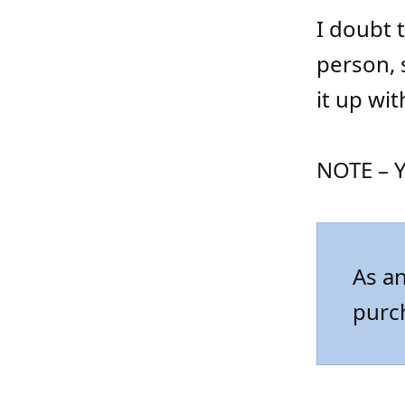
I doubt t
person, 
it up wi
NOTE – Y
As an
purc