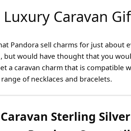
. Luxury Caravan Gif
hat Pandora sell charms for just about 
, but would have thought that you wou
get a caravan charm that is compatible w
range of necklaces and bracelets.
Caravan Sterling Silver