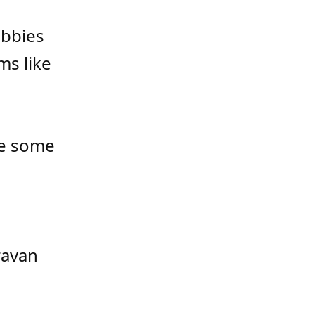
obbies
ms like
te some
e
ravan