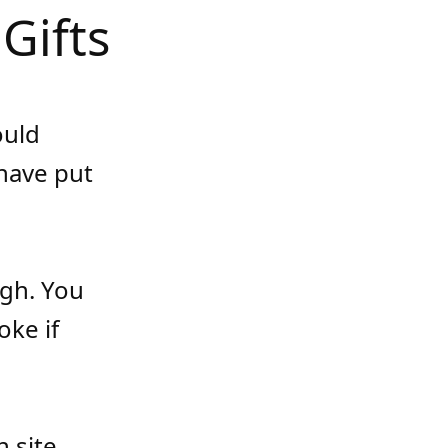
Gifts
ould
have put
ugh. You
oke if
 site