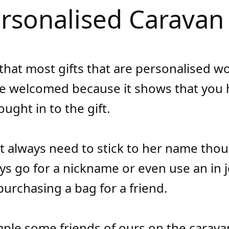
ersonalised Caravan 
 that most gifts that are personalised w
e welcomed because it shows that you 
ught in to the gift.
t always need to stick to her name tho
ys go for a nickname or even use an in j
purchasing a bag for a friend.
ple some friends of ours on the caravan