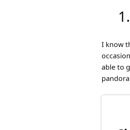
1
I know t
occasion
able to 
pandora 