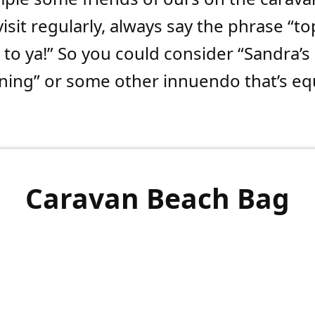
isit regularly, always say the phrase “to
to ya!” So you could consider “Sandra’s
ning” or some other innuendo that’s equ
Caravan Beach Bag