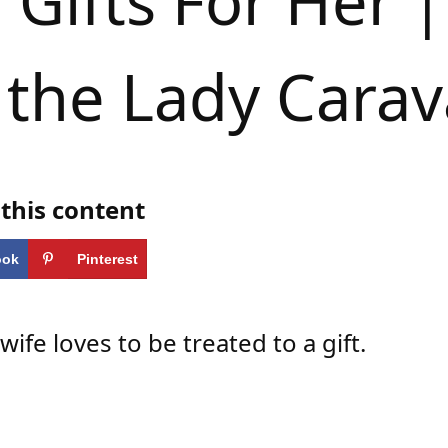
Gifts For Her |
 the Lady Cara
this content
ook
Pinterest
 wife loves to be treated to a gift.