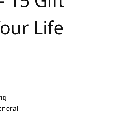
 15 Gift
our Life
ing
eneral