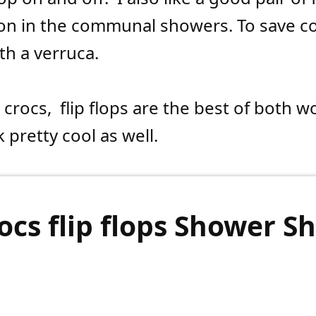
on in the communal showers. To save 
h a verruca.
 crocs,
flip flops are the best of both w
 pretty cool as well.
ocs flip flops Shower S