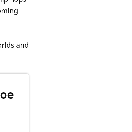
coming
orlds and
hoe