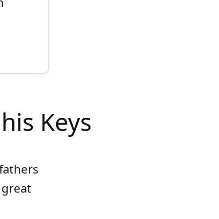
n
 his Keys
 fathers
 great