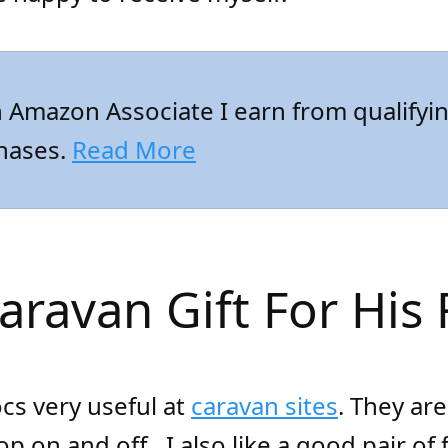
 Amazon Associate I earn from qualifyi
hases.
Read More
Caravan Gift For His 
ocs very useful at
caravan sites
. They ar
pop on and off.
I also like a good pair of f