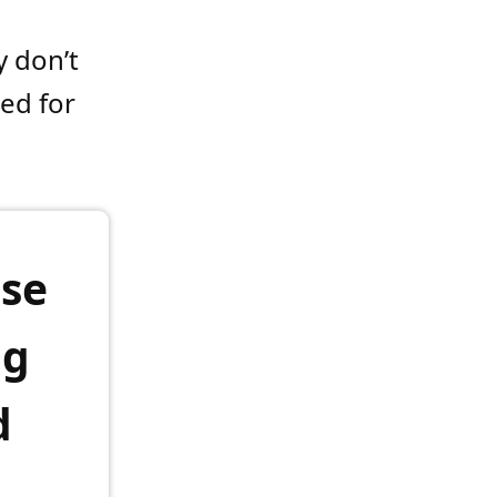
y don’t
sed for
ise
ng
d