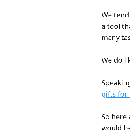
We tend 
a tool t
many tas
We do li
Speaking
gifts for
So here 
would be