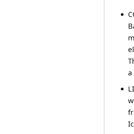
C
B
m
e
T
a
L
w
f
I