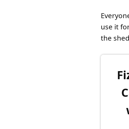
Everyone
use it fo
the shed
Fi
C