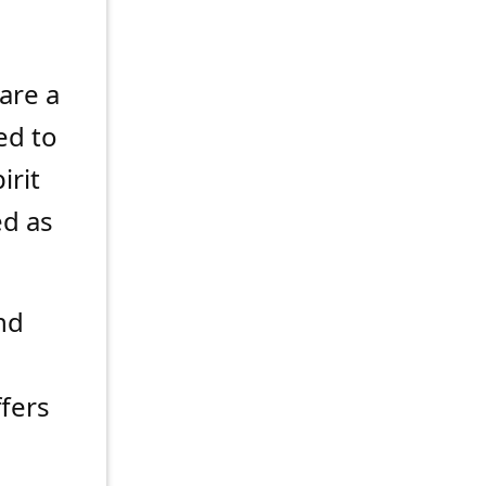
are a
ed to
irit
d as
nd
ffers