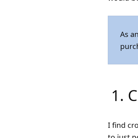
As an
purc
1. 
I find cr
to just 