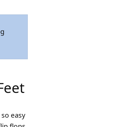
ng
Feet
e so easy
lip flops