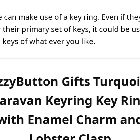
 can make use of a key ring. Even if the
r their primary set of keys, it could be u
 keys of what ever you like.
zzyButton Gifts Turquo
aravan Keyring Key Ri
with Enamel Charm an
Lobster Clasp