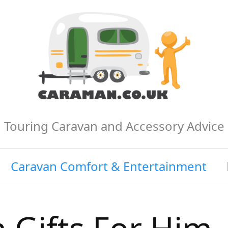
Touring Caravan and Accessory Advice
Caravan Comfort & Entertainment