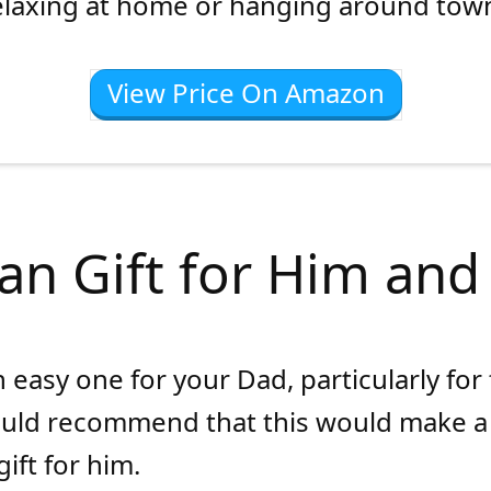
elaxing at home or hanging around tow
View Price On Amazon
an Gift for Him and
n easy one for your Dad, particularly for
ould recommend that this would make a
ift for him.