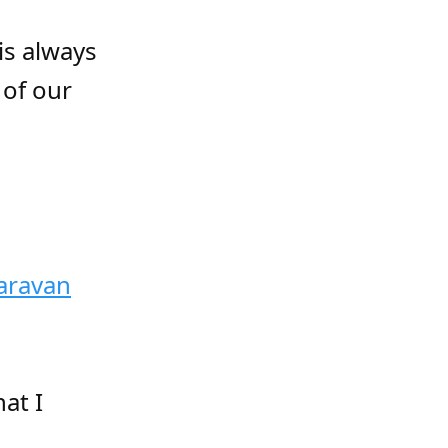
is always
 of our
aravan
at I