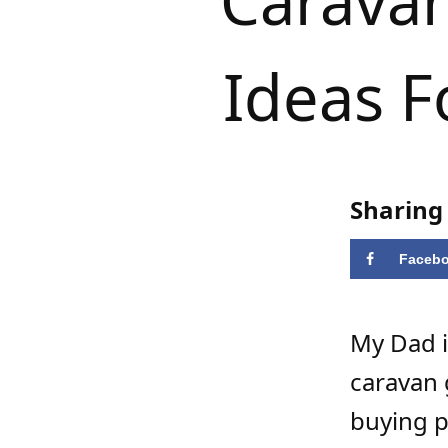
Caravan
Ideas F
Sharing 
Faceb
My Dad i
caravan g
buying p