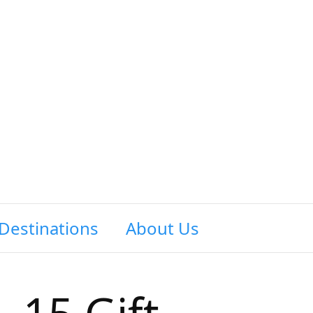
Destinations
About Us
Contact Us