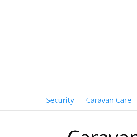
wing Siting & Security
Caravan Care