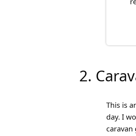
r
2. Carav
This is a
day. I w
caravan g