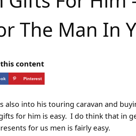
 Gifts For Him –
or The Man In Y
this content
ook
Pinterest
s also into his touring caravan and buy
ifts for him is easy.
I do think that in g
resents for us men is fairly easy.