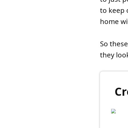
to keep 
home wit
So these
they look
Cr