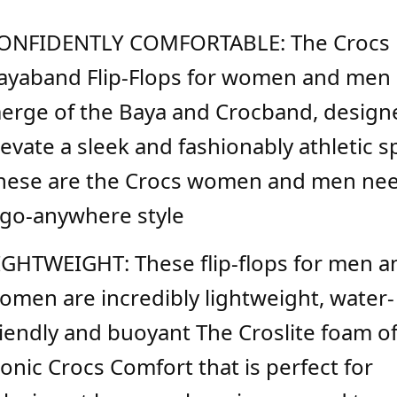
ONFIDENTLY COMFORTABLE: The Crocs
ayaband Flip-Flops for women and men 
erge of the Baya and Crocband, design
levate a sleek and fashionably athletic sp
hese are the Crocs women and men nee
 go-anywhere style
IGHTWEIGHT: These flip-flops for men a
omen are incredibly lightweight, water-
riendly and buoyant The Croslite foam o
conic Crocs Comfort that is perfect for