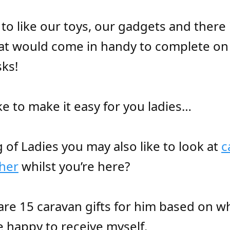
to like our toys, our gadgets and there 
hat would come in handy to complete on
ks!
ke to make it easy for you ladies…
 of Ladies you may also like to look at
c
 her
whilst you’re here?
are 15 caravan gifts for him based on wh
 happy to receive myself.