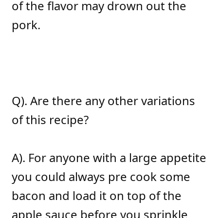
of the flavor may drown out the
pork.
Q). Are there any other variations
of this recipe?
A). For anyone with a large appetite
you could always pre cook some
bacon and load it on top of the
apple sauce before you sprinkle