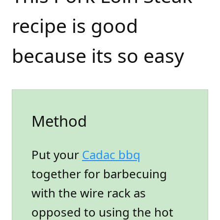
recipe is good
because its so easy
Method
Put your
Cadac bbq
together for barbecuing
with the wire rack as
opposed to using the hot