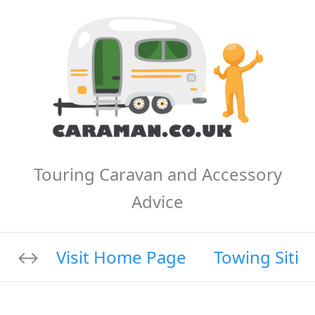
Touring Caravan and Accessory
Advice
Visit Home Page
Towing Sitin