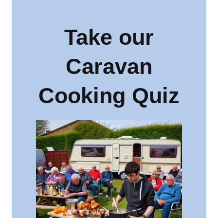
Take our
Caravan
Cooking Quiz