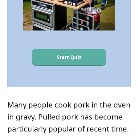
Start Quiz
Many people cook pork in the oven
in gravy. Pulled pork has become
particularly popular of recent time.