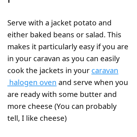
Serve with a jacket potato and
either baked beans or salad. This
makes it particularly easy if you are
in your caravan as you can easily
cook the jackets in your
caravan
halogen oven
and serve when you
are ready with some butter and
more cheese (You can probably
tell, I like cheese)