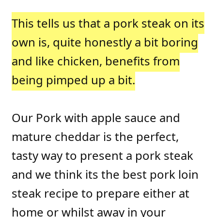
This tells us that a pork steak on its
own is, quite honestly a bit boring
and like chicken, benefits from
being pimped up a bit.
Our Pork with apple sauce and
mature cheddar is the perfect,
tasty way to present a pork steak
and we think its the best pork loin
steak recipe to prepare either at
home or whilst away in your