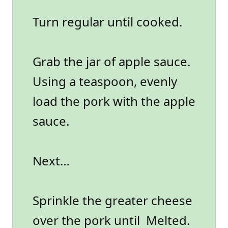
Turn regular until cooked.
Grab the jar of apple sauce.
Using a teaspoon, evenly
load the pork with the apple
sauce.
Next…
Sprinkle the greater cheese
over the pork until Melted.