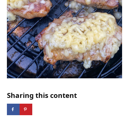
Sharing this content