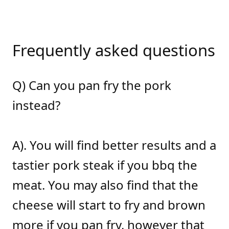
Frequently asked questions
Q) Can you pan fry the pork
instead?
A). You will find better results and a
tastier pork steak if you bbq the
meat. You may also find that the
cheese will start to fry and brown
more if you pan fry, however that