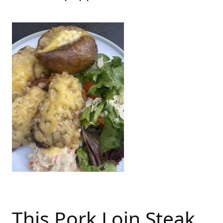
This Pork Loin Steak