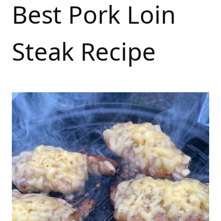
Best Pork Loin
Steak Recipe