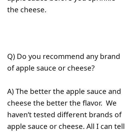
the cheese.
Q) Do you recommend any brand
of apple sauce or cheese?
A) The better the apple sauce and
cheese the better the flavor. We
haven’t tested different brands of
apple sauce or cheese. All I can tell