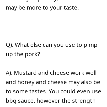
may be more to your taste.
Q). What else can you use to pimp
up the pork?
A). Mustard and cheese work well
and honey and cheese may also be
to some tastes. You could even use
bbq sauce, however the strength