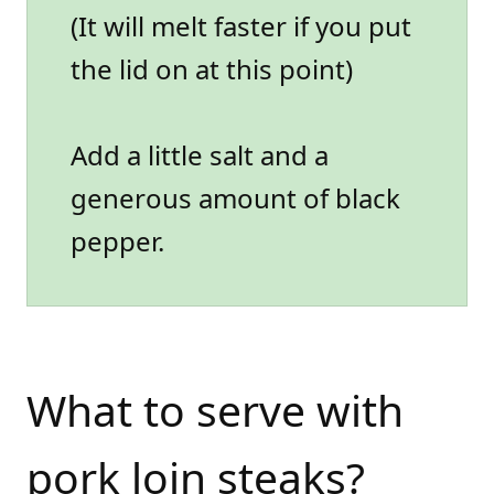
(It will melt faster if you put
the lid on at this point)
Add a little salt and a
generous amount of black
pepper.
What to serve with
pork loin steaks?