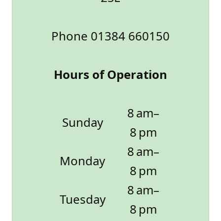
Phone 01384 660150
Hours of Operation
8 am–
Sunday
8 pm
8 am–
Monday
8 pm
8 am–
Tuesday
8 pm