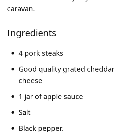
caravan.
Ingredients
4 pork steaks
Good quality grated cheddar
cheese
1 jar of apple sauce
Salt
Black pepper.