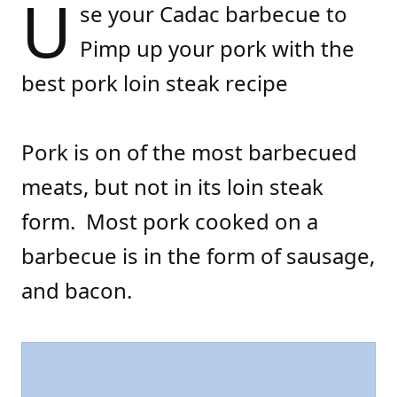
U
se your Cadac barbecue to
Pimp up your pork with the
best pork loin steak recipe
Pork is on of the most barbecued
meats, but not in its loin steak
form. Most pork cooked on a
barbecue is in the form of sausage,
and bacon.