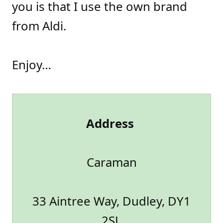
you is that I use the own brand
from Aldi.
Enjoy…
Address
Caraman
33 Aintree Way, Dudley, DY1
2SL