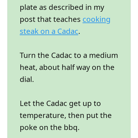
plate as described in my
post that teaches
cooking
steak on a Cadac
.
Turn the Cadac to a medium
heat, about half way on the
dial.
Let the Cadac get up to
temperature, then put the
poke on the bbq.