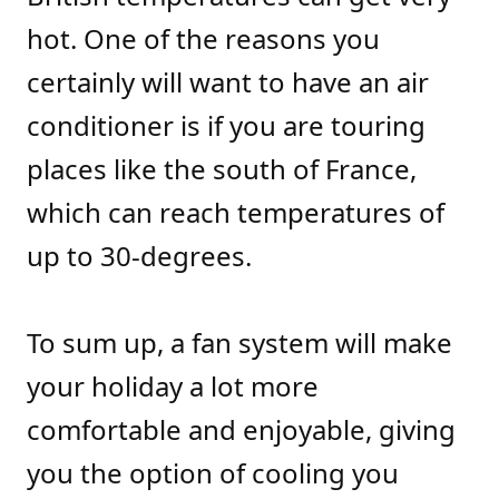
hot. One of the reasons you
certainly will want to have an air
conditioner is if you are touring
places like the south of France,
which can reach temperatures of
up to 30-degrees.
To sum up, a fan system will make
your holiday a lot more
comfortable and enjoyable, giving
you the option of cooling you