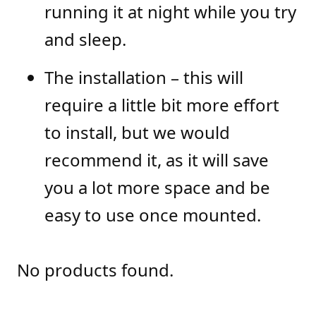
running it at night while you try
and sleep.
The installation – this will
require a little bit more effort
to install, but we would
recommend it, as it will save
you a lot more space and be
easy to use once mounted.
No products found.