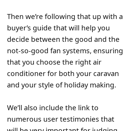
Then we’re following that up with a
buyer’s guide that will help you
decide between the good and the
not-so-good fan systems, ensuring
that you choose the right air
conditioner for both your caravan
and your style of holiday making.
We’ll also include the link to
numerous user testimonies that
will be very important for judging