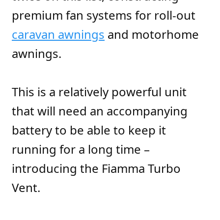
premium fan systems for roll-out
caravan awnings
and motorhome
awnings.
This is a relatively powerful unit
that will need an accompanying
battery to be able to keep it
running for a long time –
introducing the Fiamma Turbo
Vent.