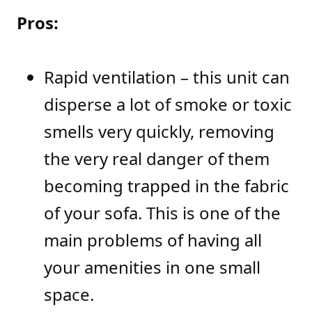
Pros:
Rapid ventilation – this unit can
disperse a lot of smoke or toxic
smells very quickly, removing
the very real danger of them
becoming trapped in the fabric
of your sofa. This is one of the
main problems of having all
your amenities in one small
space.