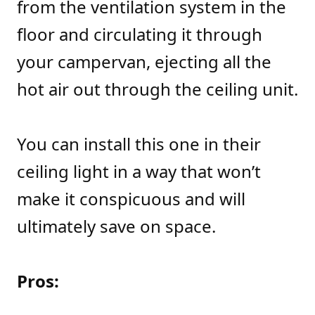
from the ventilation system in the
floor and circulating it through
your campervan, ejecting all the
hot air out through the ceiling unit.
You can install this one in their
ceiling light in a way that won’t
make it conspicuous and will
ultimately save on space.
Pros: