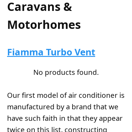
Caravans &
Motorhomes
Fiamma Turbo Vent
No products found.
Our first model of air conditioner is
manufactured by a brand that we
have such faith in that they appear
twice on this list, constructing