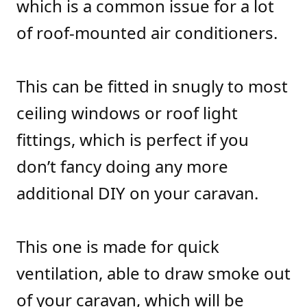
which is a common issue for a lot
of roof-mounted air conditioners.
This can be fitted in snugly to most
ceiling windows or roof light
fittings, which is perfect if you
don’t fancy doing any more
additional DIY on your caravan.
This one is made for quick
ventilation, able to draw smoke out
of your caravan, which will be