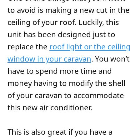
to avoid is making a new cut in the
ceiling of your roof. Luckily, this
unit has been designed just to
replace the
roof light or the ceiling
window in your caravan
. You won’t
have to spend more time and
money having to modify the shell
of your caravan to accommodate
this new air conditioner.
This is also great if you have a