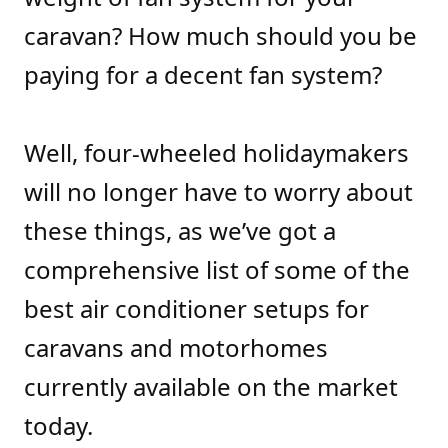
caravan? How much should you be
paying for a decent fan system?
Well, four-wheeled holidaymakers
will no longer have to worry about
these things, as we’ve got a
comprehensive list of some of the
best air conditioner setups for
caravans and motorhomes
currently available on the market
today.