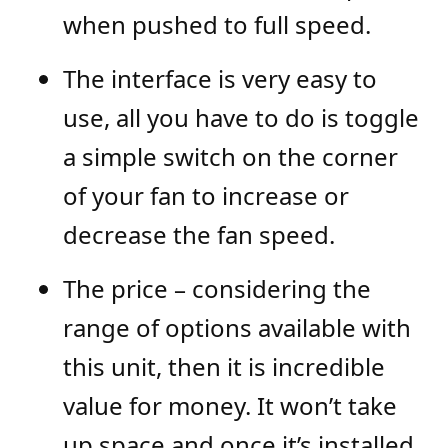
when pushed to full speed.
The interface is very easy to
use, all you have to do is toggle
a simple switch on the corner
of your fan to increase or
decrease the fan speed.
The price – considering the
range of options available with
this unit, then it is incredible
value for money. It won’t take
up space and once it’s installed