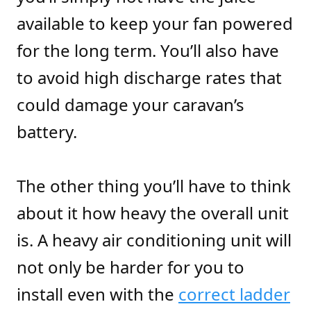
available to keep your fan powered
for the long term. You’ll also have
to avoid high discharge rates that
could damage your caravan’s
battery.
The other thing you’ll have to think
about it how heavy the overall unit
is. A heavy air conditioning unit will
not only be harder for you to
install even with the
correct ladder