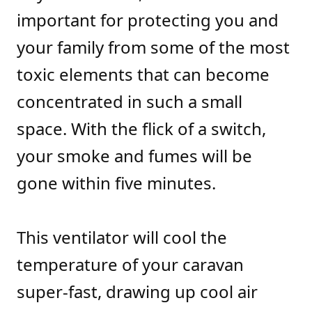
important for protecting you and
your family from some of the most
toxic elements that can become
concentrated in such a small
space. With the flick of a switch,
your smoke and fumes will be
gone within five minutes.
This ventilator will cool the
temperature of your caravan
super-fast, drawing up cool air