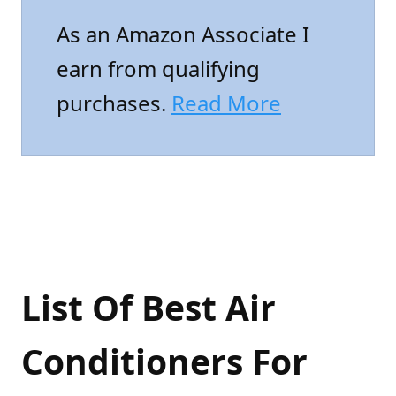
As an Amazon Associate I
earn from qualifying
purchases.
Read More
List Of Best Air
Conditioners For