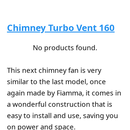
Chimney Turbo Vent 160
No products found.
This next chimney fan is very
similar to the last model, once
again made by Fiamma, it comes in
a wonderful construction that is
easy to install and use, saving you
on power and space.