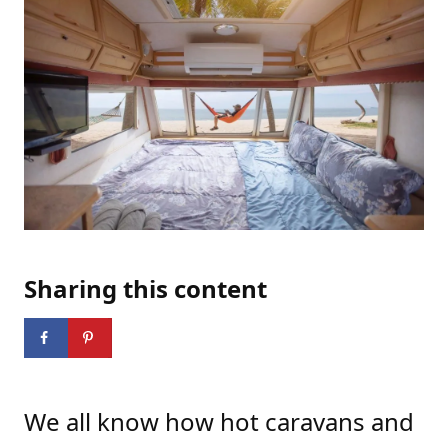
Sharing this content
We
all know how hot caravans and