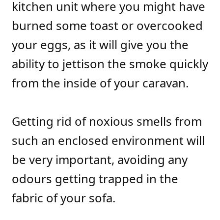
kitchen unit where you might have
burned some toast or overcooked
your eggs, as it will give you the
ability to jettison the smoke quickly
from the inside of your caravan.
Getting rid of noxious smells from
such an enclosed environment will
be very important, avoiding any
odours getting trapped in the
fabric of your sofa.