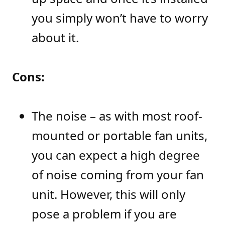
you simply won’t have to worry
about it.
Cons:
The noise – as with most roof-
mounted or portable fan units,
you can expect a high degree
of noise coming from your fan
unit. However, this will only
pose a problem if you are