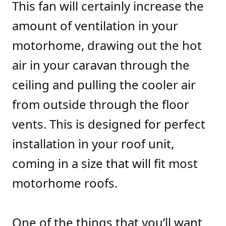
This fan will certainly increase the
amount of ventilation in your
motorhome, drawing out the hot
air in your caravan through the
ceiling and pulling the cooler air
from outside through the floor
vents. This is designed for perfect
installation in your roof unit,
coming in a size that will fit most
motorhome roofs.
One of the things that you’ll want