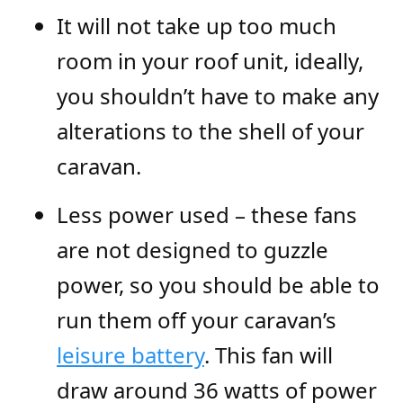
It will not take up too much
room in your roof unit, ideally,
you shouldn’t have to make any
alterations to the shell of your
caravan.
Less power used – these fans
are not designed to guzzle
power, so you should be able to
run them off your caravan’s
leisure battery
. This fan will
draw around 36 watts of power