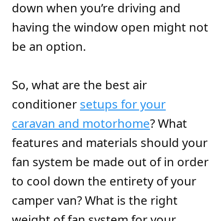
down when you’re driving and
having the window open might not
be an option.
So, what are the best air
conditioner
setups for your
caravan and motorhome
? What
features and materials should your
fan system be made out of in order
to cool down the entirety of your
camper van? What is the right
weight of fan system for your