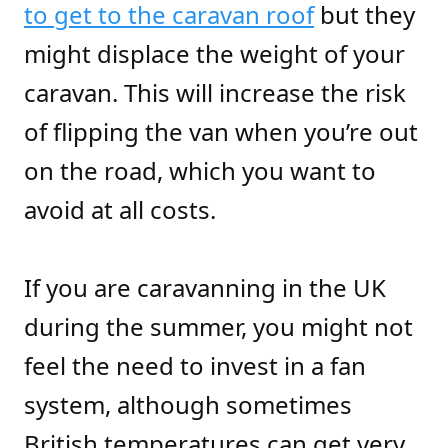
to get to the caravan roof
but they
might displace the weight of your
caravan. This will increase the risk
of flipping the van when you’re out
on the road, which you want to
avoid at all costs.
If you are caravanning in the UK
during the summer, you might not
feel the need to invest in a fan
system, although sometimes
British temperatures can get very