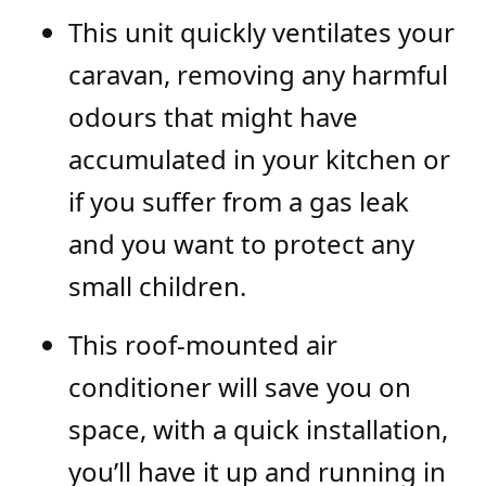
This unit quickly ventilates your
caravan, removing any harmful
odours that might have
accumulated in your kitchen or
if you suffer from a gas leak
and you want to protect any
small children.
This roof-mounted air
conditioner will save you on
space, with a quick installation,
you’ll have it up and running in