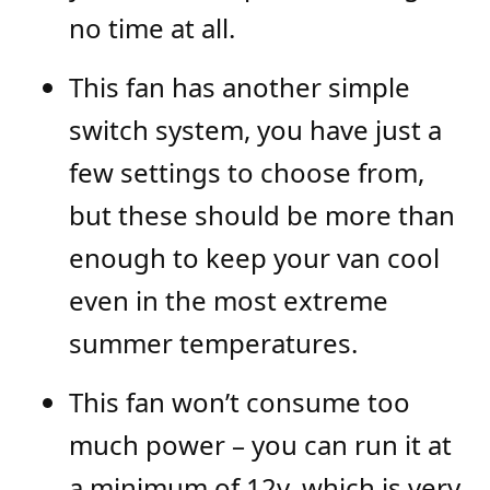
no time at all.
This fan has another simple
switch system, you have just a
few settings to choose from,
but these should be more than
enough to keep your van cool
even in the most extreme
summer temperatures.
This fan won’t consume too
much power – you can run it at
a minimum of 12v, which is very