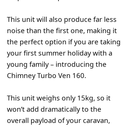
This unit will also produce far less
noise than the first one, making it
the perfect option if you are taking
your first summer holiday with a
young family – introducing the
Chimney Turbo Ven 160.
This unit weighs only 15kg, so it
won’t add dramatically to the
overall payload of your caravan,