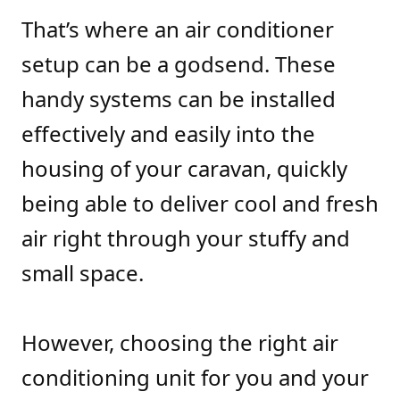
That’s where an air conditioner
setup can be a godsend. These
handy systems can be installed
effectively and easily into the
housing of your caravan, quickly
being able to deliver cool and fresh
air right through your stuffy and
small space.
However, choosing the right air
conditioning unit for you and your