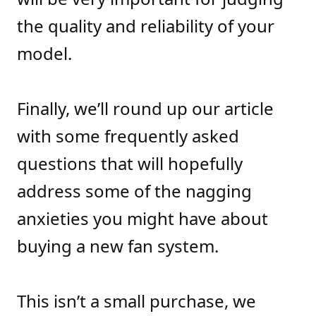
the quality and reliability of your
model.
Finally, we’ll round up our article
with some frequently asked
questions that will hopefully
address some of the nagging
anxieties you might have about
buying a new fan system.
This isn’t a small purchase, we