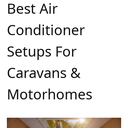
Best Air
Conditioner
Setups For
Caravans &
Motorhomes