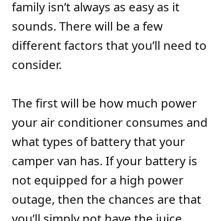
family isn’t always as easy as it
sounds. There will be a few
different factors that you’ll need to
consider.
The first will be how much power
your air conditioner consumes and
what types of battery that your
camper van has. If your battery is
not equipped for a high power
outage, then the chances are that
you’ll simply not have the juice