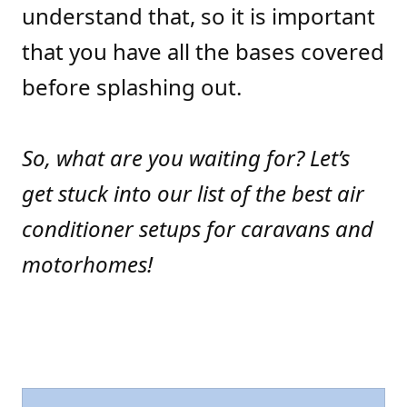
understand that, so it is important
that you have all the bases covered
before splashing out.
So, what are you waiting for? Let’s
get stuck into our list of the best air
conditioner setups for caravans and
motorhomes!