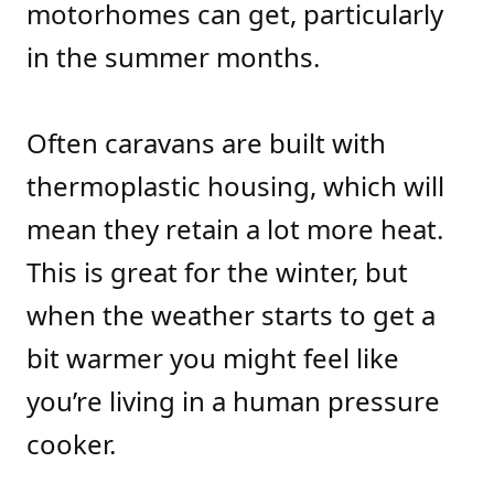
motorhomes can get, particularly
in the summer months.
Often caravans are built with
thermoplastic housing, which will
mean they retain a lot more heat.
This is great for the winter, but
when the weather starts to get a
bit warmer you might feel like
you’re living in a human pressure
cooker.