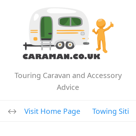
Touring Caravan and Accessory
Advice
Visit Home Page
Towing Sitin